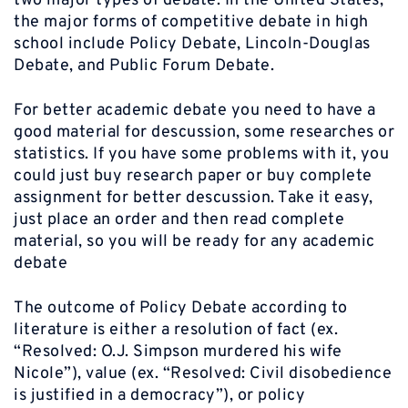
two major types of debate. In the United States,
the major forms of competitive debate in high
school include Policy Debate, Lincoln-Douglas
Debate, and Public Forum Debate.
For better academic debate you need to have a
good material for descussion, some researches or
statistics. If you have some problems with it, you
could just buy research paper or buy complete
assignment for better descussion. Take it easy,
just place an order and then read complete
material, so you will be ready for any academic
debate
The outcome of Policy Debate according to
literature is either a resolution of fact (ex.
“Resolved: O.J. Simpson murdered his wife
Nicole”), value (ex. “Resolved: Civil disobedience
is justified in a democracy”), or policy