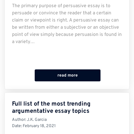
The primary purpose of persuasive essay is to
persuade or convince the reader that a certain
claim or viewpoint is right. A persuasive essay can
be written from either a subjective or an objective
point of view simply because persuasion is found in
a variety…
read more
Full list of the most trending
argumentative essay topics
Author:
J.K. Garcia
Date:
February 18, 2021