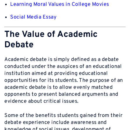
Learning Moral Values in College Movies
Social Media Essay
The Value of Academic
Debate
Academic debate is simply defined as a debate
conducted under the auspices of an educational
institution aimed at providing educational
opportunities for its students. The purpose of an
academic debate is to allow evenly matched
opponents to present balanced arguments and
evidence about critical issues.
Some of the benefits students gained from their
debate experience include awareness and
knowledge of social issues, development of