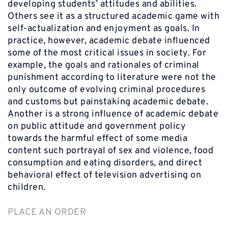
developing students’ attitudes and abilities.
Others see it as a structured academic game with
self-actualization and enjoyment as goals. In
practice, however, academic debate influenced
some of the most critical issues in society. For
example, the goals and rationales of criminal
punishment according to literature were not the
only outcome of evolving criminal procedures
and customs but painstaking academic debate.
Another is a strong influence of academic debate
on public attitude and government policy
towards the harmful effect of some media
content such portrayal of sex and violence, food
consumption and eating disorders, and direct
behavioral effect of television advertising on
children.
PLACE AN ORDER