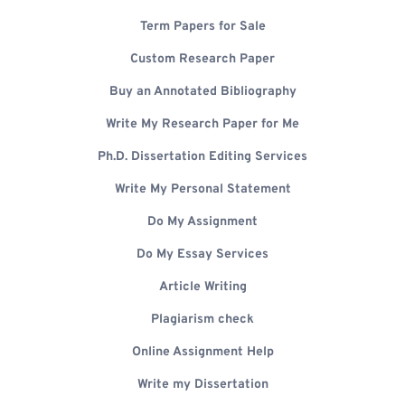
Term Papers for Sale
Custom Research Paper
Buy an Annotated Bibliography
Write My Research Paper for Me
Ph.D. Dissertation Editing Services
Write My Personal Statement
Do My Assignment
Do My Essay Services
Article Writing
Plagiarism check
Online Assignment Help
Write my Dissertation