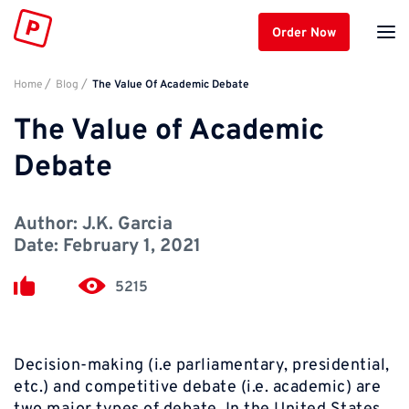
Order Now
Home
Blog
The Value Of Academic Debate
The Value of Academic
Debate
Author:
J.K. Garcia
Date:
February 1, 2021
5215
Decision-making
(i.e parliamentary, presidential,
etc.) and
competitive debate
(i.e. academic) are