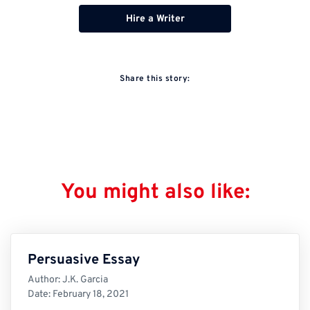
Hire a Writer
Share this story:
You might also like:
Persuasive Essay
Author:
J.K. Garcia
Date:
February 18, 2021