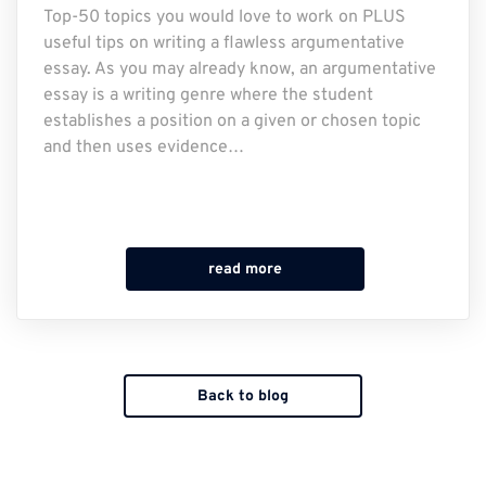
Top-50 topics you would love to work on PLUS
useful tips on writing a flawless argumentative
essay. As you may already know, an argumentative
essay is a writing genre where the student
establishes a position on a given or chosen topic
and then uses evidence…
read more
Back to blog