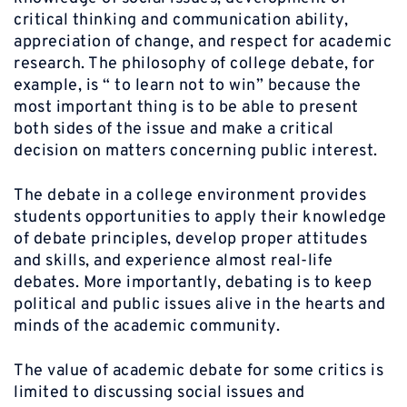
critical thinking and communication ability,
appreciation of change, and respect for academic
research. The philosophy of college debate, for
example, is “ to learn not to win” because the
most important thing is to be able to present
both sides of the issue and make a critical
decision on matters concerning public interest.
The debate in a college environment provides
students opportunities to apply their knowledge
of debate principles, develop proper attitudes
and skills, and experience almost real-life
debates. More importantly, debating is to keep
political and public issues alive in the hearts and
minds of the academic community.
The value of academic debate for some critics is
limited to discussing social issues and