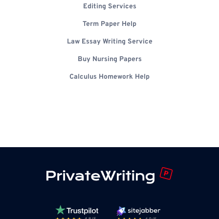
Editing Services
Term Paper Help
Law Essay Writing Service
Buy Nursing Papers
Calculus Homework Help