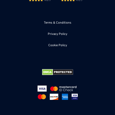
Terms & Conditions
Privacy Policy
Cookie Policy