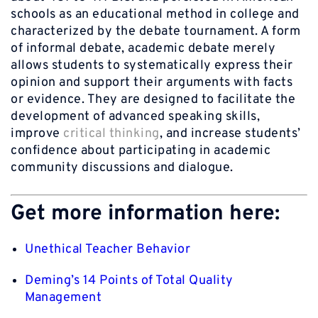
schools as an educational method in college and
characterized by the debate tournament. A form
of informal debate, academic debate merely
allows students to systematically express their
opinion and support their arguments with facts
or evidence. They are designed to facilitate the
development of advanced speaking skills,
improve
critical thinking
, and increase students’
confidence about participating in academic
community discussions and dialogue.
Get more information here:
Unethical Teacher Behavior
Deming’s 14 Points of Total Quality
Management