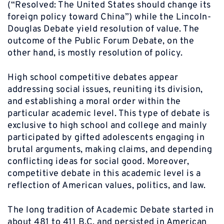
(“Resolved: The United States should change its
foreign policy toward China”) while the Lincoln-
Douglas Debate yield resolution of value. The
outcome of the Public Forum Debate, on the
other hand, is mostly resolution of policy.
High school competitive debates appear
addressing social issues, reuniting its division,
and establishing a moral order within the
particular academic level. This type of debate is
exclusive to high school and college and mainly
participated by gifted adolescents engaging in
brutal arguments, making claims, and depending
conflicting ideas for social good. Moreover,
competitive debate in this academic level is a
reflection of American values, politics, and law.
The long tradition of Academic Debate started in
about 481 to 411 B.C. and persisted in American