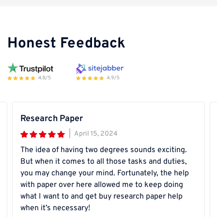
Honest Feedback
Research Paper
|
April 15, 2024
The idea of having two degrees sounds exciting.
But when it comes to all those tasks and duties,
you may change your mind. Fortunately, the help
with paper over here allowed me to keep doing
what I want to and get buy research paper help
when it’s necessary!