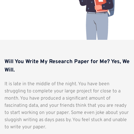
Will You Write My Research Paper for Me? Yes, We
Will.
It is late in the middle of the night. You have been
struggling to complete your large project for close to a
month. You have produced a significant amount of
fascinating data, and your friends think that you are ready
to start working on your paper. Some even joke about your
sluggish writing as days pass by. You feel stuck and unable
to write your paper.