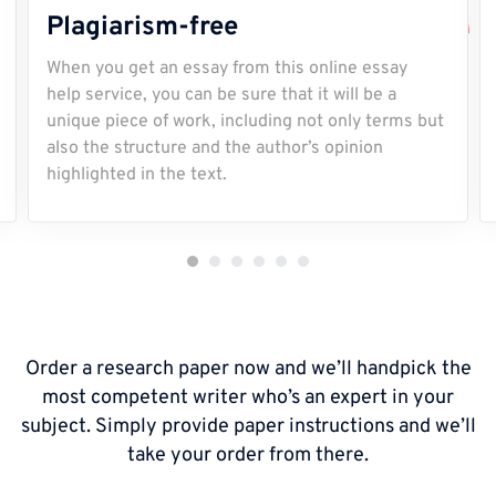
Plagiarism-free
When you get an essay from this online essay
help service, you can be sure that it will be a
unique piece of work, including not only terms but
also the structure and the author’s opinion
highlighted in the text.
Order a research paper now and we’ll handpick the
most competent writer who’s an expert in your
subject. Simply provide paper instructions and we’ll
take your order from there.