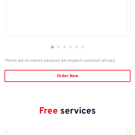
*there are no names because we respect customer privacy
Order Now
Free
services