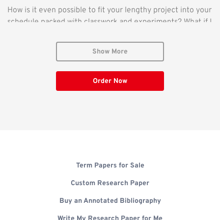
How is it even possible to fit your lengthy project into your
schedule packed with classwork and experiments? What if I
find someone to write research paper for me? But who can
write my research paper? These questions should not
Show More
stress you. If you have been procrastinating, or if you do
not have enough time or skills for your project, our
assignment writing service can help you deliver
Order Now
exceptional work. Find out how we will write an exceptional
research paper for you in the text below.
Why Pay Someone to Write My Research Paper?
Whether you have been asked to write your very first
Term Papers for Sale
paper or to finish your 100+ paper, getting started on the
assignment is often the most challenging part. Research
Custom Research Paper
and writing are inherently challenging, as they require
Buy an Annotated Bibliography
intense concentration and brain work. As you may have
noticed, generative and intellectual activity requires
Write My Research Paper for Me