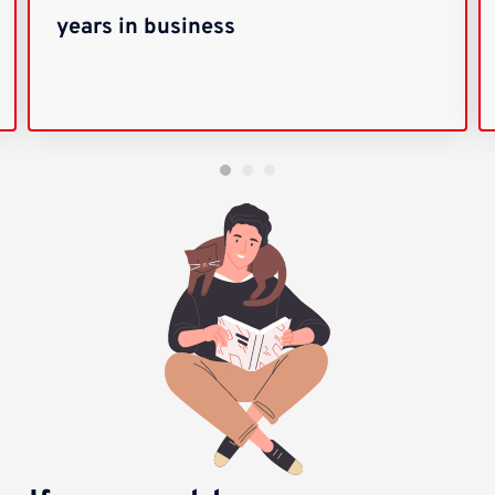
years in business