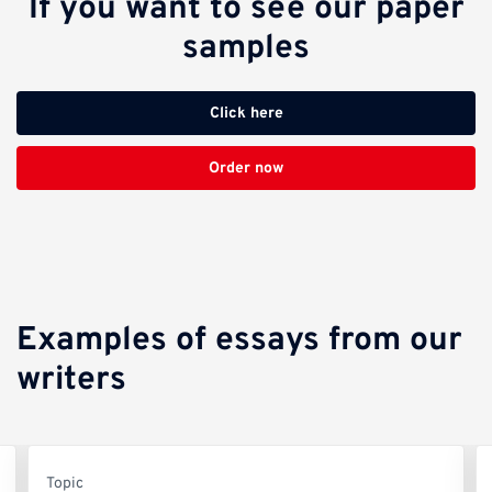
If you want to see our paper
samples
Click here
Order now
Examples of essays from our
writers
Topic