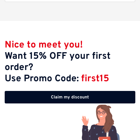
Nice to meet you!
Want 15% OFF your first
order?
Use Promo Code:
first15
Claim my discount