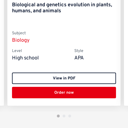
Biological and genetics evolution in plants,
humans, and animals
Subject
Biology
Level
Style
High school
APA
View in PDF
Order now