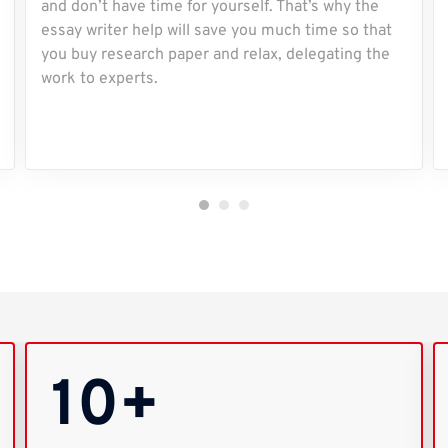
and don’t have time for yourself. That’s why the
essay writer help will save you much time so that
you buy research paper and relax, delegating the
work to experts.
10+