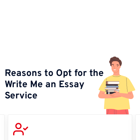
Reasons to Opt for the
Write Me an Essay
Service