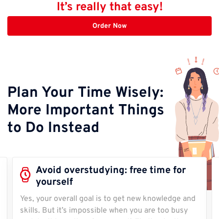
It’s really that easy!
Order Now
Plan Your Time Wisely:
More Important Things
to Do Instead
Avoid overstudying: free time for
yourself
Yes, your overall goal is to get new knowledge and
skills. But it’s impossible when you are too busy