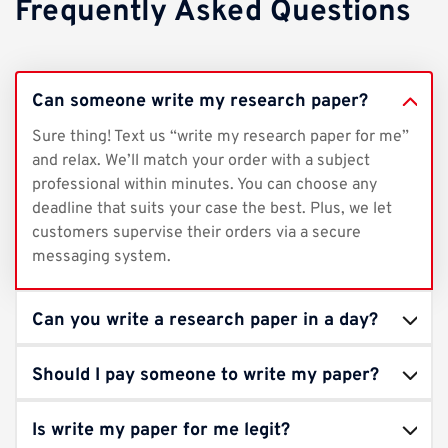
Frequently Asked Questions
Can someone write my research paper?
Sure thing! Text us “write my research paper for me”
and relax. We’ll match your order with a subject
professional within minutes. You can choose any
deadline that suits your case the best. Plus, we let
customers supervise their orders via a secure
messaging system.
Can you write a research paper in a day?
Should I pay someone to write my paper?
Is write my paper for me legit?