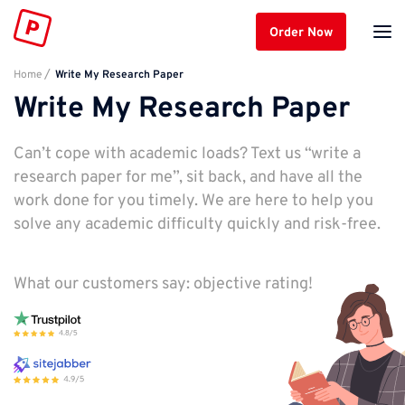
Order Now
Home
Write My Research Paper
Write My Research Paper
Can’t cope with academic loads? Text us “write a
research paper for me”, sit back, and have all the
work done for you timely. We are here to help you
solve any academic difficulty quickly and risk-free.
What our customers say: objective rating!