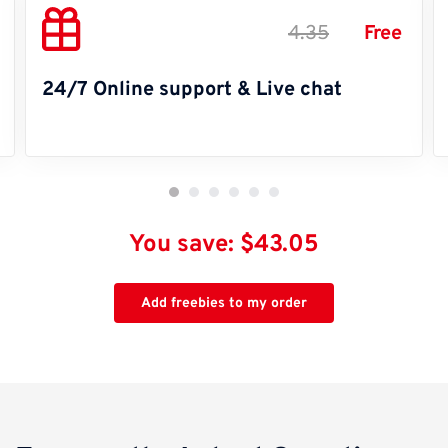
4.35
Free
24/7 Online support & Live chat
You save: $43.05
Add freebies to my order