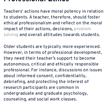
Teachers’ actions have moral potency in relation
to students. A teacher, therefore, should foster
ethical professionalism and reflect on the moral
impact of their actions, decisions,
problem
solving
and overall attitudes towards students.
Older students are typically more experienced.
However, in terms of professional development,
they need their teacher’s support to become
autonomous, critical and ethically responsible
professional. For instance, discussions on issues
about informed consent, confidentiality,
debriefing, and protecting the interest of
research participants are common in
undergraduate and graduate psychology,
counseling, and social work classes.