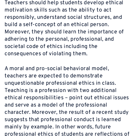
Teachers should help students develop ethical
motivation skills such as the ability to act
responsibly, understand social structures, and
build a self-concept of an ethical person.
Moreover, they should learn the importance of
adhering to the personal, professional, and
societal code of ethics including the
consequences of violating them.
A moral and pro-social behavioral model,
teachers are expected to demonstrate
unquestionable professional ethics in class.
Teaching is a profession with two additional
ethical responsibilities – point out ethical issues
and serve as a model of the professional
character. Moreover, the result of a recent study
suggests that professional conduct is learned
mainly by example. In other words, future
professional ethics of students are reflections of