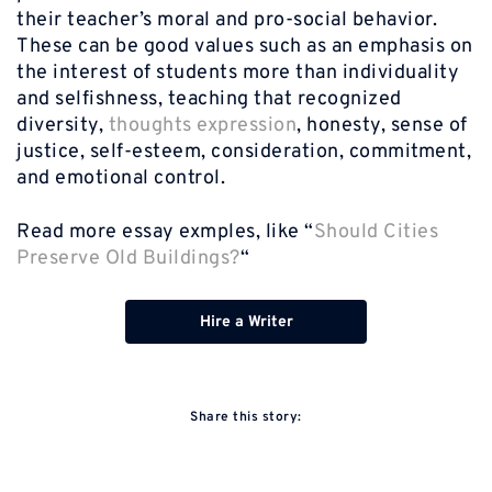
their teacher’s moral and pro-social behavior.
These can be good values such as an emphasis on
the interest of students more than individuality
and selfishness, teaching that recognized
diversity,
thoughts expression
, honesty, sense of
justice, self-esteem, consideration, commitment,
and emotional control.
Read more essay exmples, like “
Should Cities
Preserve Old Buildings?
“
Hire a Writer
Share this story: