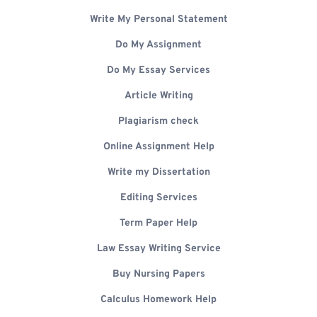
Write My Personal Statement
Do My Assignment
Do My Essay Services
Article Writing
Plagiarism check
Online Assignment Help
Write my Dissertation
Editing Services
Term Paper Help
Law Essay Writing Service
Buy Nursing Papers
Calculus Homework Help