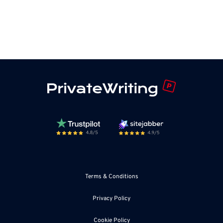
Terms & Conditions
Privacy Policy
Cookie Policy