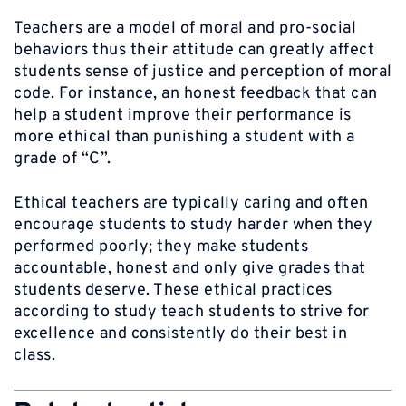
Teachers are a model of moral and pro-social
behaviors thus their attitude can greatly affect
students sense of justice and perception of moral
code. For instance, an honest feedback that can
help a student improve their performance is
more ethical than punishing a student with a
grade of “C”.
Ethical teachers are typically caring and often
encourage students to study harder when they
performed poorly; they make students
accountable, honest and only give grades that
students deserve. These ethical practices
according to study teach students to strive for
excellence and consistently do their best in
class.