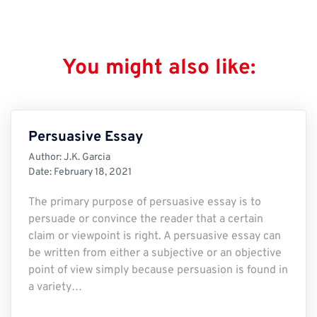
You might also like:
Persuasive Essay
Author:
J.K. Garcia
Date:
February 18, 2021
The primary purpose of persuasive essay is to
persuade or convince the reader that a certain
claim or viewpoint is right. A persuasive essay can
be written from either a subjective or an objective
point of view simply because persuasion is found in
a variety…