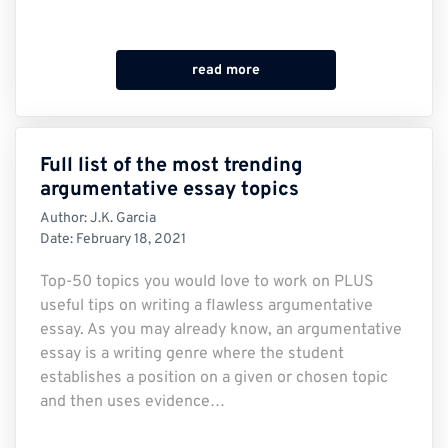
read more
Full list of the most trending
argumentative essay topics
Author:
J.K. Garcia
Date:
February 18, 2021
Top-50 topics you would love to work on PLUS
useful tips on writing a flawless argumentative
essay. As you may already know, an argumentative
essay is a writing genre where the student
establishes a position on a given or chosen topic
and then uses evidence…