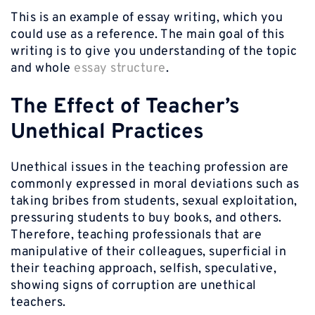
This is an example of essay writing, which you
could use as a reference. The main goal of this
writing is to give you understanding of the topic
and whole
essay structure
.
The Effect of Teacher’s
Unethical Practices
Unethical issues in the teaching profession are
commonly expressed in moral deviations such as
taking bribes from students, sexual exploitation,
pressuring students to buy books, and others.
Therefore, teaching professionals that are
manipulative of their colleagues, superficial in
their teaching approach, selfish, speculative,
showing signs of corruption are unethical
teachers.