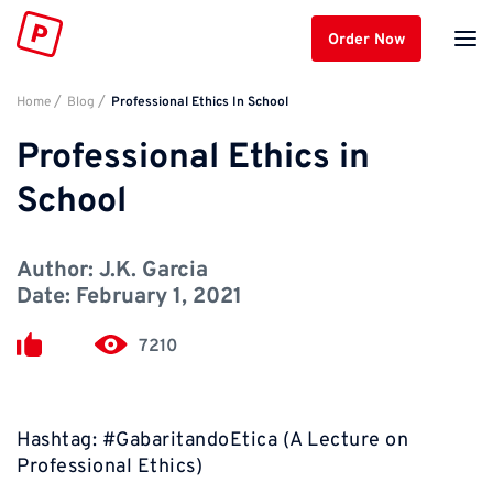
Order Now
Home
Blog
Professional Ethics In School
Professional Ethics in
School
Author:
J.K. Garcia
Date:
February 1, 2021
7210
Hashtag: #GabaritandoEtica (A Lecture on
Professional Ethics)