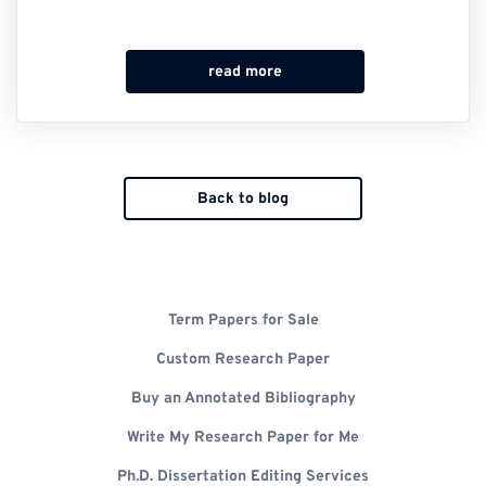
read more
Back to blog
Term Papers for Sale
Custom Research Paper
Buy an Annotated Bibliography
Write My Research Paper for Me
Ph.D. Dissertation Editing Services