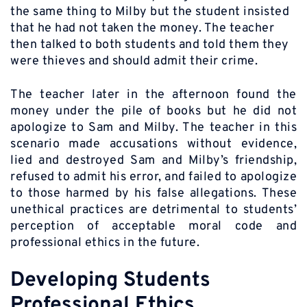
the same thing to Milby but the student insisted
that he had not taken the money. The teacher
then talked to both students and told them they
were thieves and should admit their crime.
The teacher later in the afternoon found the
money under the pile of books but he did not
apologize to Sam and Milby. The teacher in this
scenario made accusations without evidence,
lied and destroyed Sam and Milby’s friendship,
refused to admit his error, and failed to apologize
to those harmed by his false allegations. These
unethical practices are detrimental to students’
perception of acceptable moral code and
professional ethics in the future.
Developing Students
Professional Ethics