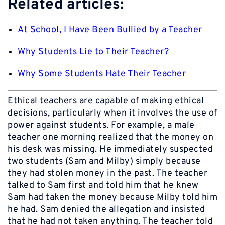
Related articles:
At School, I Have Been Bullied by a Teacher
Why Students Lie to Their Teacher?
Why Some Students Hate Their Teacher
Ethical teachers are capable of making ethical
decisions, particularly when it involves the use of
power against students. For example, a male
teacher one morning realized that the money on
his desk was missing. He immediately suspected
two students (Sam and Milby) simply because
they had stolen money in the past. The teacher
talked to Sam first and told him that he knew
Sam had taken the money because Milby told him
he had. Sam denied the allegation and insisted
that he had not taken anything. The teacher told