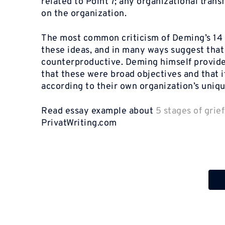
related to Point 7; any organizational tra
on the organization.
The most common criticism of Deming’s 14 P
these ideas, and in many ways suggest tha
counterproductive. Deming himself provided 
that these were broad objectives and that
according to their own organization’s uniq
Read essay example about
5 stages of grief
PrivatWriting.com