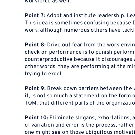
workforce as well.
Point 7:
Adopt and institute leadership. Le
This idea is sometimes confusing because D
work, although numerous others have tackle
Point 8:
Drive out fear from the work envi
check on performance is to punish performa
counterproductive because it discourages w
other words, they are performing at the min
trying to excel.
Point 9:
Break down barriers between the w
it, is not so much a statement on the form o
TQM, that different parts of the organizati
Point 10:
Eliminate slogans, exhortations, a
of variation and error is the process, rathe
one might see on those ubiquitous motivatio