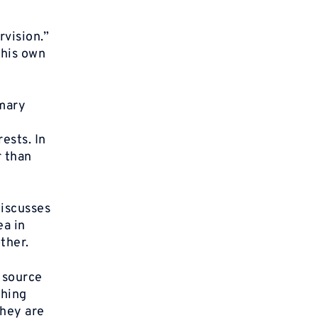
vision.”
 his own
imary
ests. In
r than
iscusses
ea in
ther.
y source
thing
they are