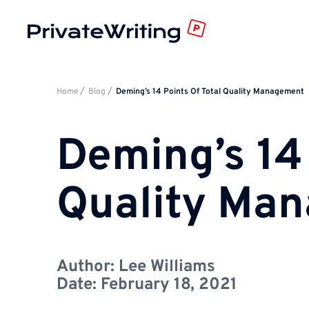
Home
Blog
Deming’s 14 Points Of Total Quality Management
Deming’s 14 
Quality Ma
Author:
Lee Williams
Date:
February 18, 2021