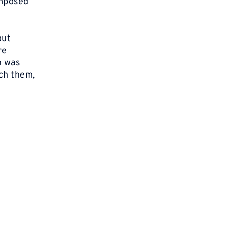
imposed
out
re
n was
ch them,