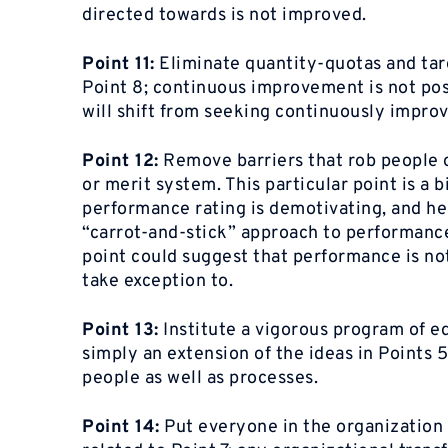
directed towards is not improved.
Point 11:
Eliminate quantity-quotas and tar
Point 8; continuous improvement is not poss
will shift from seeking continuously improv
Point 12:
Remove barriers that rob people o
or merit system. This particular point is a b
performance rating is demotivating, and he t
“carrot-and-stick” approach to performanc
point could suggest that performance is n
take exception to.
Point 13:
Institute a vigorous program of e
simply an extension of the ideas in Points
people as well as processes.
Point 14:
Put everyone in the organization 