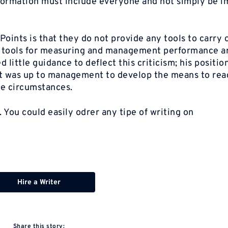
nsformation must include everyone and not simply be 
oints is that they do not provide any tools to carry 
t tools for measuring and management performance a
little guidance to deflect this criticism; his positio
 it was up to management to develop the means to rea
ue circumstances.
. You could easily odrer any tipe of writing on
Hire a Writer
Share this story: