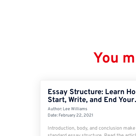
You mi
Essay Structure: Learn Ho
Start, Write, and End You
Author:
Lee Williams
Date:
February 22, 2021
Introduction, body, and conclusion make
standard essay structure. Read the articl