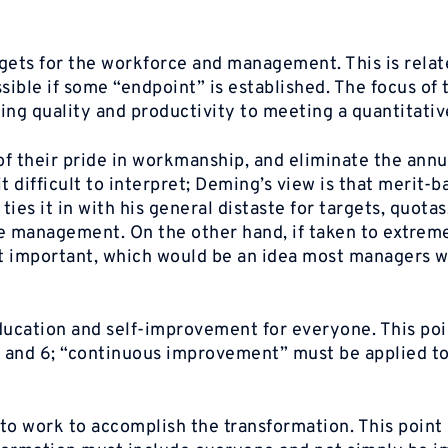
gets for the workforce and management. This is relat
ible if some “endpoint” is established. The focus of
ing quality and productivity to meeting a quantitativ
f their pride in workmanship, and eliminate the annu
it difficult to interpret; Deming’s view is that merit-
ies it in with his general distaste for targets, quotas
e management. On the other hand, if taken to extreme
ot important, which would be an idea most managers 
ducation and self-improvement for everyone. This poi
 5 and 6; “continuous improvement” must be applied t
to work to accomplish the transformation. This point 