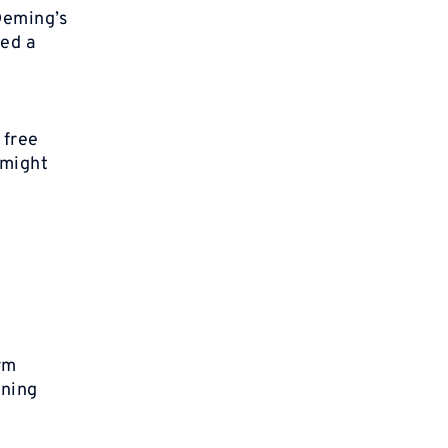
 Deming’s
ded a
y
 free
 might
rm
nning