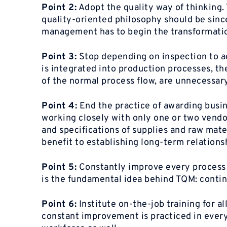
Point 2:
Adopt the quality way of thinking. 
quality-oriented philosophy should be since
management has to begin the transformation
Point 3:
Stop depending on inspection to ach
is integrated into production processes, th
of the normal process flow, are unnecessary
Point 4:
End the practice of awarding busin
working closely with only one or two vendor
and specifications of supplies and raw mater
benefit to establishing long-term relationsh
Point 5:
Constantly improve every process in
is the fundamental idea behind TQM: conti
Point 6:
Institute on-the-job training for a
constant improvement is practiced in every 