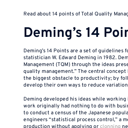
Read about 14 points of Total Quality Man
Deming’s 14 Poi
Deming’s 14 Points are a set of guidelines 
statistician W. Edward Deming in 1982. Demi
Management (TQM) through the ideas presen
quality management.” The central concept 
the biggest obstacle to productivity; by fo
develop their own ways to reduce variatio
Deming developed his ideas while working in
work originally had nothing to do with busine
to conduct a census of the Japanese popul
engineers “statistical process control,” a m
production without applying or
clonning
ne