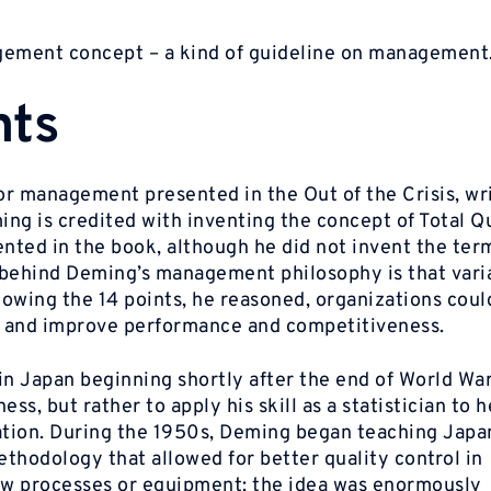
agement concept – a kind of guideline on management
nts
for management presented in the Out of the Crisis, wr
ng is credited with inventing the concept of Total Q
ted in the book, although he did not invent the term
behind Deming’s management philosophy is that varia
llowing the 14 points, he reasoned, organizations coul
n and improve performance and competitiveness.
 Japan beginning shortly after the end of World War 
ss, but rather to apply his skill as a statistician to 
ation. During the 1950s, Deming began teaching Jap
ethodology that allowed for better quality control in
w processes or equipment; the idea was enormously