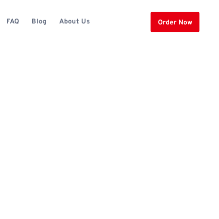
FAQ
Blog
About Us
Order Now