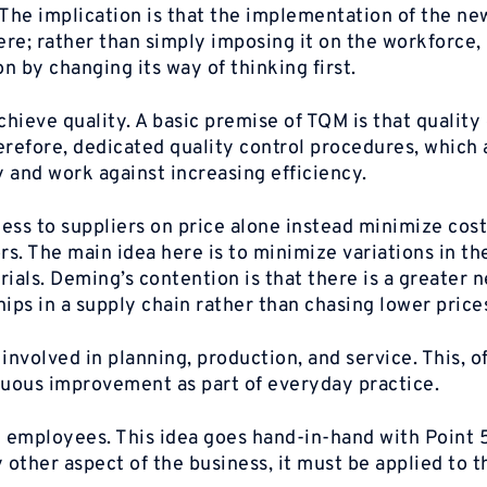
The implication is that the implementation of the ne
re; rather than simply imposing it on the workforce,
 by changing its way of thinking first.
ieve quality. A basic premise of TQM is that quality 
erefore, dedicated quality control procedures, which 
 and work against increasing efficiency.
ess to suppliers on price alone instead minimize cost
s. The main idea here is to minimize variations in th
ials. Deming’s contention is that there is a greater n
ips in a supply chain rather than chasing lower price
volved in planning, production, and service. This, of
nuous improvement as part of everyday practice.
ll employees. This idea goes hand-in-hand with Point 5
other aspect of the business, it must be applied to t