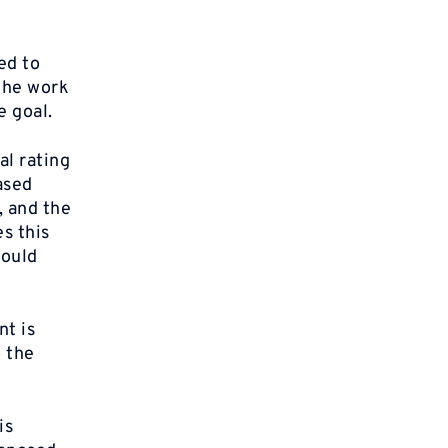
ed to
 the work
e goal.
al rating
based
, and the
s this
would
nt is
o the
is