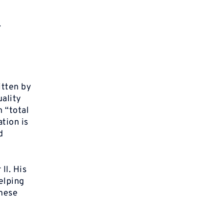
.
itten by
uality
 “total
tion is
d
II. His
helping
anese