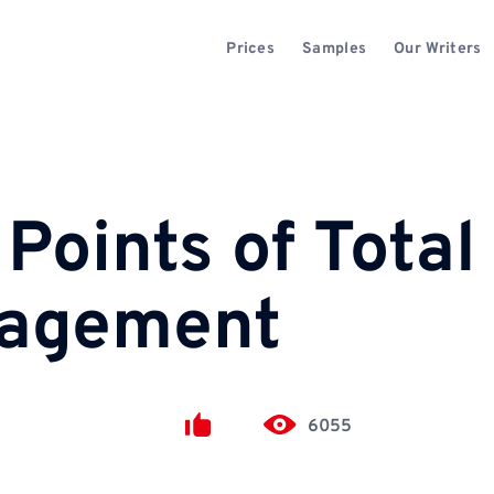
Prices
Samples
Our Writers
Points of Total
nagement
6055