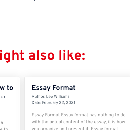
ght also like:
w to
Essay Format
r…
Author:
Lee Williams
Date:
February 22, 2021
Essay Format Essay format has nothing to do
with the actual content of the essay, it is how
 a
you organize and present it. Essay format
e to