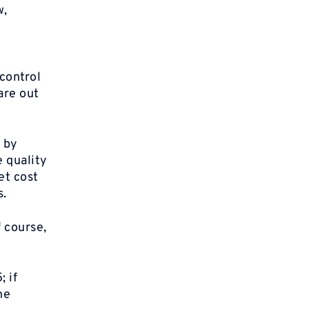
w,
control
are out
 by
e quality
et cost
s.
 course,
; if
he