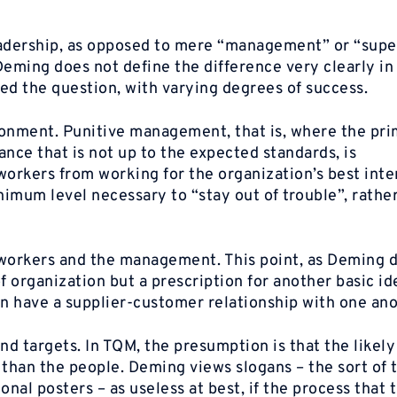
adership, as opposed to mere “management” or “super
eming does not define the difference very clearly in
d the question, with varying degrees of success.
ronment. Punitive management, that is, where the pr
nce that is not up to the expected standards, is
orkers from working for the organization’s best inter
imum level necessary to “stay out of trouble”, rathe
orkers and the management. This point, as Deming d
f organization but a prescription for another basic id
on have a supplier-customer relationship with one ano
nd targets. In TQM, the presumption is that the likel
r than the people. Deming views slogans – the sort of 
nal posters – as useless at best, if the process that 