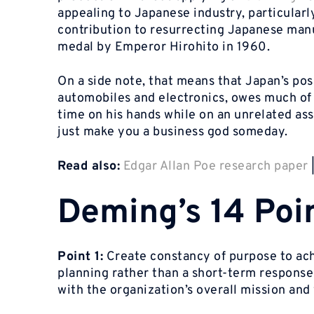
appealing to Japanese industry, particularly
contribution to resurrecting Japanese manu
medal by Emperor Hirohito in 1960.
On a side note, that means that Japan’s pos
automobiles and electronics, owes much of 
time on his hands while on an unrelated ass
just make you a business god someday.
Read also:
Edgar Allan Poe research paper
Deming’s 14 Poi
Point 1:
Create constancy of purpose to achi
planning rather than a short-term response
with the organization’s overall mission and 