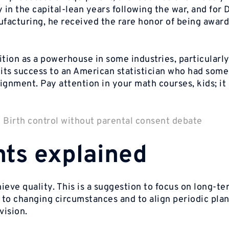
 in the capital-lean years following the war, and for
facturing, he received the rare honor of being awar
ition as a powerhouse in some industries, particularl
its success to an American statistician who had some
ignment. Pay attention in your math courses, kids; it
|
Birth control without parental consent debate
nts explained
eve quality. This is a suggestion to focus on long-te
 to changing circumstances and to align periodic pla
vision.