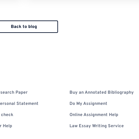
Back to blog
search Paper
Buy an Annotated Bibliography
Personal Statement
Do My Assignment
m check
Online Assignment Help
r Help
Law Essay Writing Service