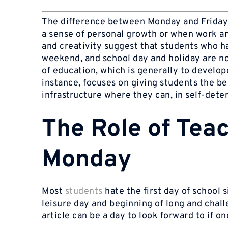
The difference between Monday and Friday
a sense of personal growth or when work an
and creativity suggest that students who 
weekend, and school day and holiday are n
of education, which is generally to develop
instance, focuses on giving students the be
infrastructure where they can, in self-dete
The Role of Tea
Monday
Most
students
hate the first day of school
leisure day and beginning of long and cha
article can be a day to look forward to if on