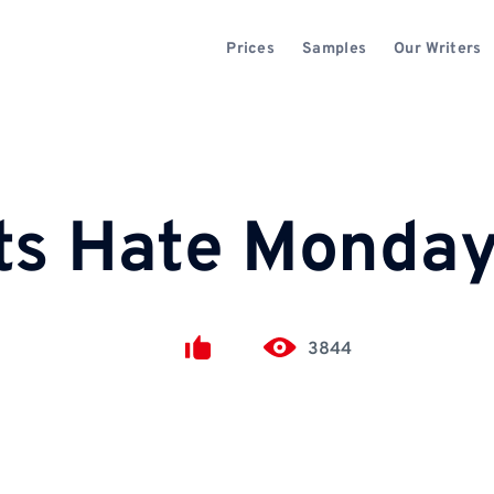
Prices
Samples
Our Writers
ts Hate Monda
3844