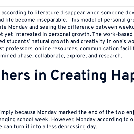
 according to literature disappear when someone de
d life become inseparable. This model of personal g
hate Monday and seeing the difference between week
ot yet interested in personal growth. The work-based
ed students’ natural growth and creativity in one’s wo
st professors, online resources, communication facili
rmined phase, collaborate, explore, and research.
chers in Creating Ha
 simply because Monday marked the end of the two en
llenging school week. However, Monday according to 
e can turn it into a less depressing day.