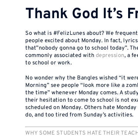
Thank God It’s 
So what is #FelizLunes about? We frequent
people excited about Monday. In fact, lyric
that”nobody gonna go to school today”. The
commonly associated with
depression
, a f
to school or work.
No wonder why the Bangles wished “it wer
Morning” see people “look more like a zom
the time” whenever Monday comes. A study
their hesitation to come to school is not e
scheduled on Monday. Others hate Monday b
do, and too tired from Sunday’s activities.
WHY SOME STUDENTS HATE THEIR TEAC