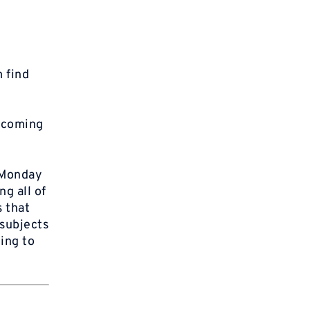
 find
f coming
“Monday
g all of
 that
 subjects
ing to