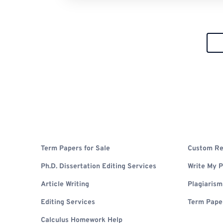
Term Papers for Sale
Custom Re
Ph.D. Dissertation Editing Services
Write My 
Article Writing
Plagiaris
Editing Services
Term Pape
Calculus Homework Help