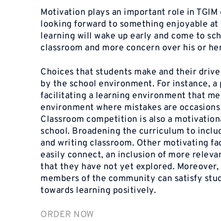
Motivation plays an important role in
TGIM
looking forward to something enjoyable at s
learning will wake up early and come to scho
classroom and more concern over his or her
Choices that students make and their drive 
by the school environment. For instance, a
facilitating a learning environment that m
environment where mistakes are occasions o
Classroom competition is also a motivationa
school. Broadening the curriculum to inclu
and writing classroom. Other motivating fa
easily connect, an inclusion of more releva
that they have not yet explored. Moreover, 
members of the community can satisfy stude
towards learning positively.
ORDER NOW