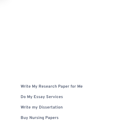
Write My Research Paper for Me
Do My Essay Services
Write my Dissertation
Buy Nursing Papers