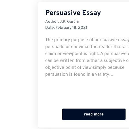
Persuasive Essay
Author:
J.K. Garcia
Date:
February 18, 2021
The primary purpose of persuasive essay
persuade or convince the reader that a c
claim or viewpoint is right. A persuasive
can be written from either a subjective o
objective point of view simply because
persuasion is found in a variety…
read more