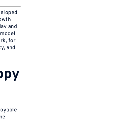
veloped
rowth
day and
 model
rk, for
ty, and
ppy
joyable
one