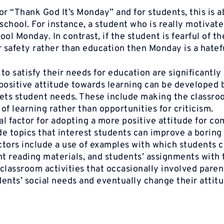
or
“Thank
God It’s
Monday”
and for students, this is 
chool. For instance, a student who is really motivat
ol Monday. In contrast, if the student is fearful of th
 safety rather than education then Monday is a hatef
to satisfy their needs for education are significantly
 positive attitude towards learning can be developed 
eets student needs. These include making the classro
f learning rather than opportunities for criticism.
l factor for adopting a more positive attitude for co
de topics that interest students can improve a boring
ctors include a use of examples with which students 
nt reading materials, and students’ assignments with 
classroom activities that occasionally involved paren
nts’ social needs and eventually change their attit