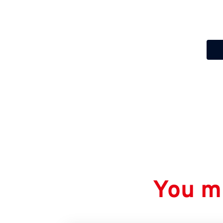
You mi