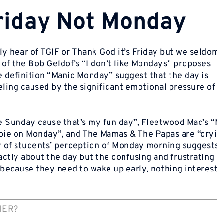
Friday Not Monday
ly hear of
TGIF
or
Thank God
it’s Friday
but we seldom
s of the Bob Geldof’s “I don’t like Mondays” proposes
 definition “Manic Monday” suggest that the day is
eeling caused by the significant emotional pressure o
e Sunday cause that’s my fun day”, Fleetwood Mac’s 
bie on Monday”, and The Mamas & The Papas are “cryin
 of students’ perception of Monday morning suggests
xactly about the day but the confusing and frustrating
ecause they need to wake up early, nothing interest
HER?