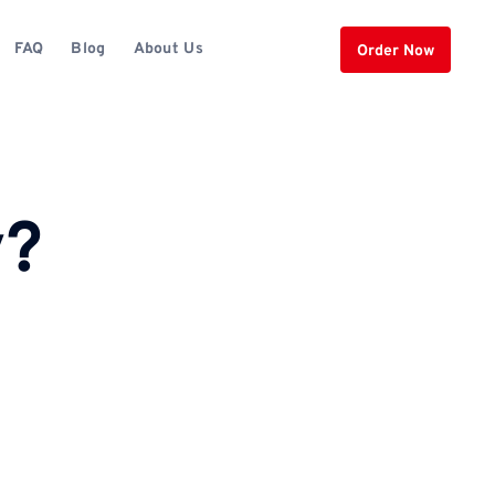
FAQ
Blog
About Us
Order Now
y?