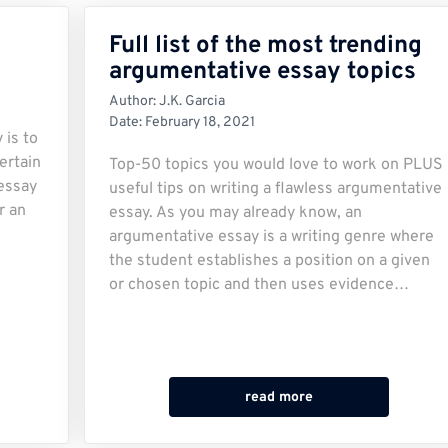
Full list of the most trending
argumentative essay topics
Author:
J.K. Garcia
Date:
February 18, 2021
 is to
ertain
Top-50 topics you would love to work on PLUS
 essay
useful tips on writing a flawless argumentative
r an
essay. As you may already know, an
argumentative essay is a writing genre where
the student establishes a position on a given
or chosen topic and then uses evidence…
read more