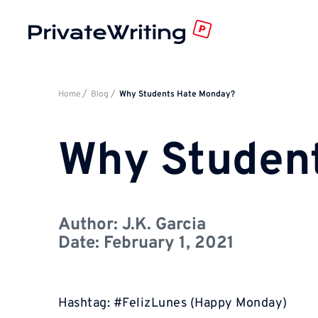
Home
Blog
Why Students Hate Monday?
Why Studen
Author:
J.K. Garcia
Date:
February 1, 2021
Hashtag: #FelizLunes (Happy Monday)