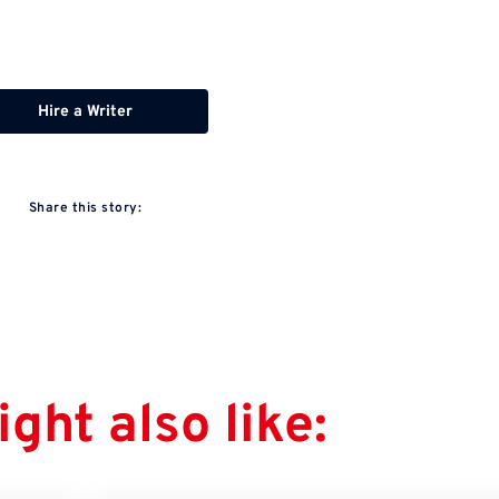
Hire a Writer
Share this story:
ght also like: