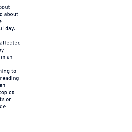
about
ed about
e
ul day.
 affected
by
om an
ming to
 reading
can
topics
ts or
ude