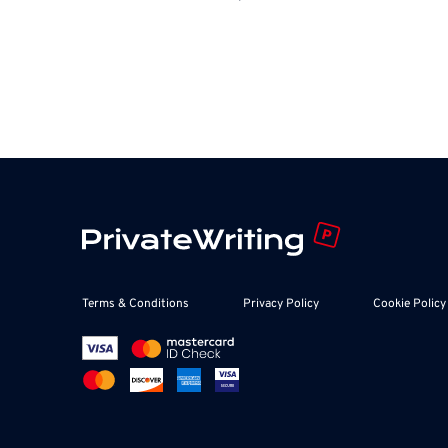
Terms & Conditions
Privacy Policy
Cookie Policy