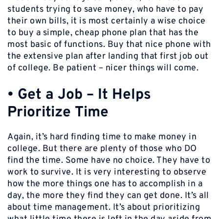
students trying to save money, who have to pay
their own bills, it is most certainly a wise choice
to buy a simple, cheap phone plan that has the
most basic of functions. Buy that nice phone with
the extensive plan after landing that first job out
of college. Be patient – nicer things will come.
•
Get a Job – It Helps
Prioritize Time
Again, it’s hard finding time to make money in
college. But there are plenty of those who DO
find the time. Some have no choice. They have to
work to survive. It is very interesting to observe
how the more things one has to accomplish in a
day, the more they find they can get done. It’s all
about time management. It’s about prioritizing