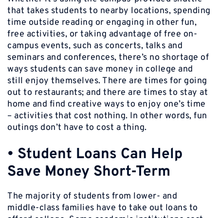
that takes students to nearby locations, spending
time outside reading or engaging in other fun,
free activities, or taking advantage of free on-
campus events, such as concerts, talks and
seminars and conferences, there’s no shortage of
ways students can save money in college and
still enjoy themselves. There are times for going
out to restaurants; and there are times to stay at
home and find creative ways to enjoy one’s time
– activities that cost nothing. In other words, fun
outings don’t have to cost a thing.
•
Student Loans Can Help
Save Money Short-Term
The majority of students from lower- and
middle-class families have to take out loans to