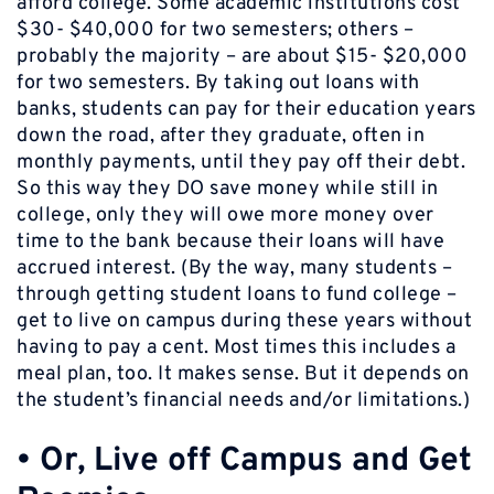
afford college. Some academic institutions cost
$30- $40,000 for two semesters; others –
probably the majority – are about $15- $20,000
for two semesters. By taking out loans with
banks, students can pay for their education years
down the road, after they graduate, often in
monthly payments, until they pay off their debt.
So this way they DO save money while still in
college, only they will owe more money over
time to the bank because their loans will have
accrued interest. (By the way, many students –
through getting student loans to fund college –
get to live on campus during these years without
having to pay a cent. Most times this includes a
meal plan, too. It makes sense. But it depends on
the student’s financial needs and/or limitations.)
•
Or, Live off Campus and Get