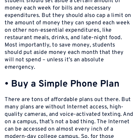
student should set aside a certain amount of
money each week for bills and necessary
expenditures. But they should also cap a limit on
the amount of money they can spend each week
on other non-essential expenditures, like
restaurant meals, drinks, and late-night food.
Most importantly, to save money, students
should put aside money each month that they
will not spend – unless it’s an absolute
emergency.
•
Buy a Simple Phone Plan
There are tons of affordable plans out there. But
many plans are without Internet access, high-
quality cameras, and voice-activated texting. And
on a campus, that’s not a bad thing. The Internet
can be accessed on almost every inch of a
modern-day college campus. So, for those