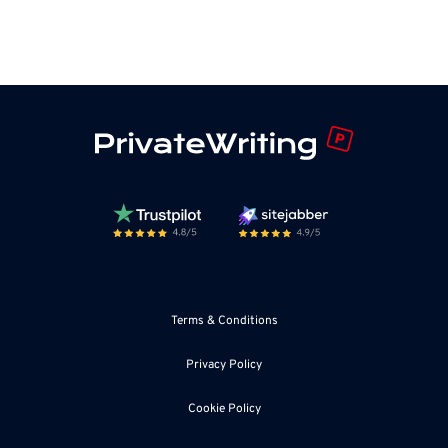
Terms & Conditions
Privacy Policy
Cookie Policy