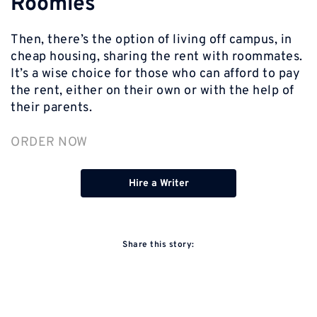
Roomies
Then, there’s the option of living off campus, in
cheap housing, sharing the rent with roommates.
It’s a wise choice for those who can afford to pay
the rent, either on their own or with the help of
their parents.
ORDER NOW
Hire a Writer
Share this story: