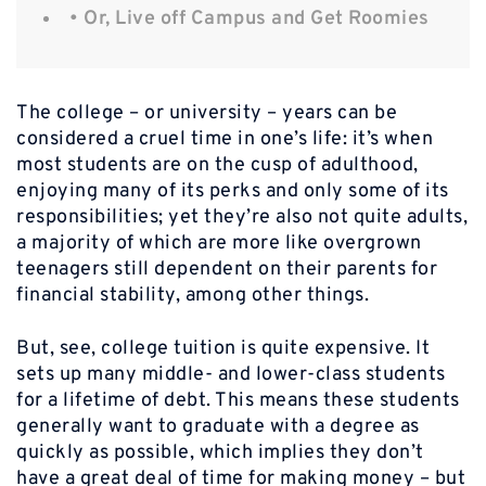
• Or, Live off Campus and Get Roomies
The college – or university – years can be
considered a cruel time in one’s life: it’s when
most students are on the cusp of adulthood,
enjoying many of its perks and only some of its
responsibilities; yet they’re also not quite adults,
a majority of which are more like overgrown
teenagers still dependent on their parents for
financial stability, among other things.
But, see, college tuition is quite expensive. It
sets up many middle- and lower-class students
for a lifetime of debt. This means these students
generally want to graduate with a degree as
quickly as possible, which implies they don’t
have a great deal of time for making money – but