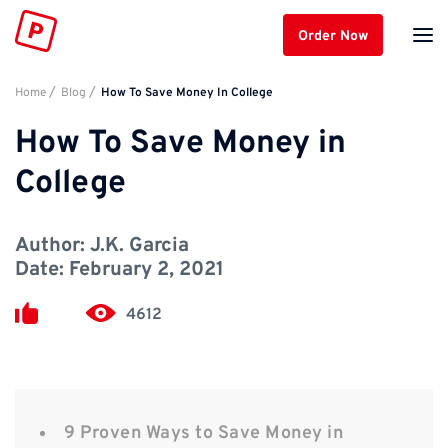
Order Now
Home
Blog
How To Save Money In College
How To Save Money in
College
Author:
J.K. Garcia
Date:
February 2, 2021
4612
9 Proven Ways to Save Money in