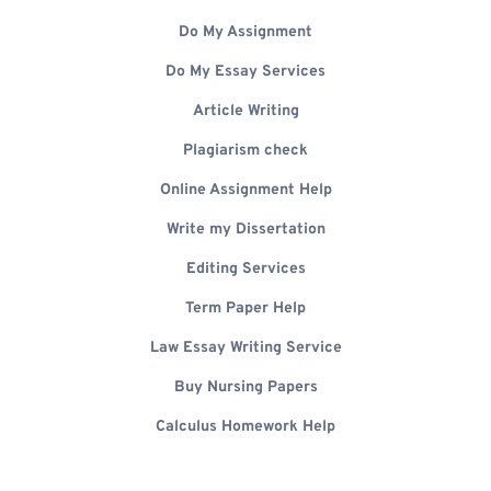
Do My Assignment
Do My Essay Services
Article Writing
Plagiarism check
Online Assignment Help
Write my Dissertation
Editing Services
Term Paper Help
Law Essay Writing Service
Buy Nursing Papers
Calculus Homework Help