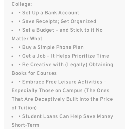
College:
• Set Up a Bank Account
• Save Receipts; Get Organized
• Set a Budget – and Stick to it No
Matter What
• Buy a Simple Phone Plan
• Get a Job – It Helps Prioritize Time
• Be Creative with (Legally) Obtaining
Books for Courses
• Embrace Free Leisure Activities –
Especially Those on Campus (The Ones
That Are Deceptively Built into the Price
of Tuition)
• Student Loans Can Help Save Money
Short-Term