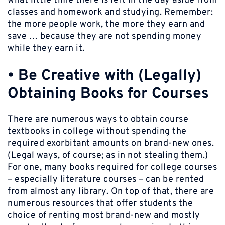
what little time there is left in the day aside from
classes and homework and studying. Remember:
the more people work, the more they earn and
save … because they are not spending money
while they earn it.
•
Be Creative with (Legally)
Obtaining Books for Courses
There are numerous ways to obtain course
textbooks in college without spending the
required exorbitant amounts on brand-new ones.
(Legal ways, of course; as in not stealing them.)
For one, many books required for college courses
– especially literature courses – can be rented
from almost any library. On top of that, there are
numerous resources that offer students the
choice of renting most brand-new and mostly