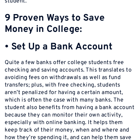
student.
9 Proven Ways to Save
Money in College:
• Set Up a Bank Account
Quite a few banks offer college students free
checking and saving accounts. This translates to
avoiding fees on withdrawals as well as fund
transfers; plus, with free checking, students
aren’t penalized for having a certain amount,
which is often the case with many banks. The
student also benefits from having a bank account
because they can monitor their own activity,
especially with online banking. It helps them
keep track of their money, when and where and
how they’re spending it, and can help them save