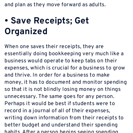
and plan as they move forward as adults.
•
Save Receipts; Get
Organized
When one saves their receipts, they are
essentially doing bookkeeping very much like a
business would operate to keep tabs on their
expenses, which is crucial for a business to grow
and thrive. In order for a business to make
money, it has to document and monitor spending
so that it is not blindly losing money on things
unnecessary. The same goes for any person.
Perhaps it would be best if students were to
record in a journal of all of their expenses,
writing down information from their receipts to
better budget and understand their spending
habits. After a person begins seeing spending