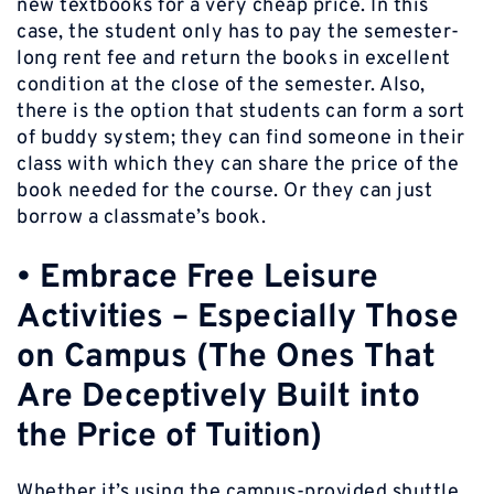
new textbooks for a very cheap price. In this
case, the student only has to pay the semester-
long rent fee and return the books in excellent
condition at the close of the semester. Also,
there is the option that students can form a sort
of buddy system; they can find someone in their
class with which they can share the price of the
book needed for the course. Or they can just
borrow a classmate’s book.
•
Embrace Free Leisure
Activities – Especially Those
on Campus (The Ones That
Are Deceptively Built into
the Price of Tuition
)
Whether it’s using the campus-provided shuttle