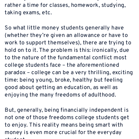
rather a time for classes, homework, studying,
taking exams, etc.
So what little money students generally have
(whether they’re given an allowance or have to
work to support themselves), there are trying to
hold on to it. The problem is this: ironically, due
to the nature of the fundamental conflict most
college students face – the aforementioned
paradox – college can be a very thrilling, exciting
time: being young, broke, healthy but feeling
good about getting an education, as well as
enjoying the many freedoms of adulthood.
But, generally, being financially independent is
not one of those freedoms college students get
to enjoy. This reality means being smart with
money is even more crucial for the everyday