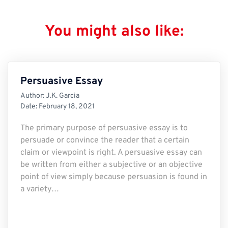
You might also like:
Persuasive Essay
Author:
J.K. Garcia
Date:
February 18, 2021
The primary purpose of persuasive essay is to
persuade or convince the reader that a certain
claim or viewpoint is right. A persuasive essay can
be written from either a subjective or an objective
point of view simply because persuasion is found in
a variety…