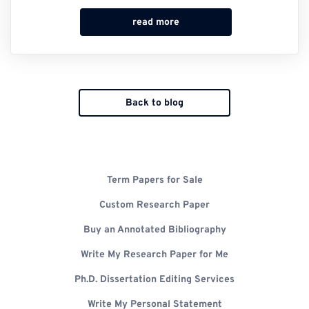
read more
Back to blog
Term Papers for Sale
Custom Research Paper
Buy an Annotated Bibliography
Write My Research Paper for Me
Ph.D. Dissertation Editing Services
Write My Personal Statement