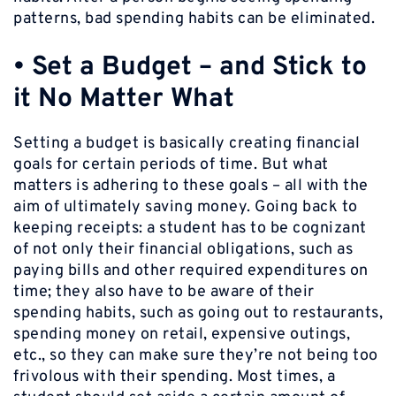
patterns, bad spending habits can be eliminated.
•
Set a Budget – and Stick to
it No Matter What
Setting a budget is basically creating financial
goals for certain periods of time. But what
matters is adhering to these goals – all with the
aim of ultimately saving money. Going back to
keeping receipts: a student has to be cognizant
of not only their financial obligations, such as
paying bills and other required expenditures on
time; they also have to be aware of their
spending habits, such as going out to restaurants,
spending money on retail, expensive outings,
etc., so they can make sure they’re not being too
frivolous with their spending. Most times, a