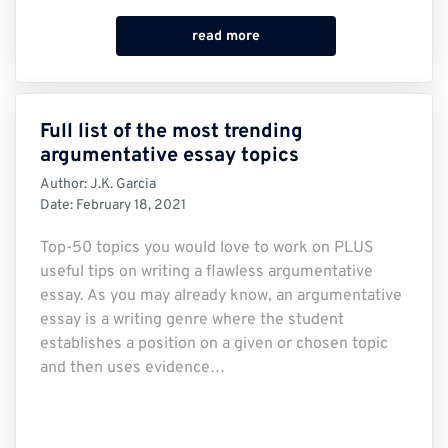
read more
Full list of the most trending
argumentative essay topics
Author:
J.K. Garcia
Date:
February 18, 2021
Top-50 topics you would love to work on PLUS
useful tips on writing a flawless argumentative
essay. As you may already know, an argumentative
essay is a writing genre where the student
establishes a position on a given or chosen topic
and then uses evidence…