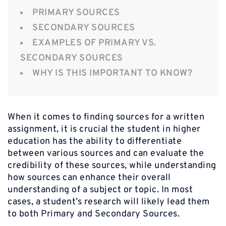
PRIMARY SOURCES
SECONDARY SOURCES
EXAMPLES OF PRIMARY VS.
SECONDARY SOURCES
WHY IS THIS IMPORTANT TO KNOW?
When it comes to finding sources for a written
assignment, it is crucial the student in higher
education has the ability to differentiate
between various sources and can evaluate the
credibility of these sources, while understanding
how sources can enhance their overall
understanding of a subject or topic. In most
cases, a student’s research will likely lead them
to both Primary and Secondary Sources.