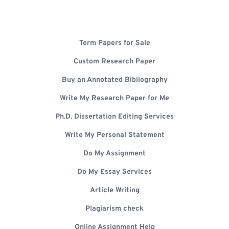
Term Papers for Sale
Custom Research Paper
Buy an Annotated Bibliography
Write My Research Paper for Me
Ph.D. Dissertation Editing Services
Write My Personal Statement
Do My Assignment
Do My Essay Services
Article Writing
Plagiarism check
Online Assignment Help