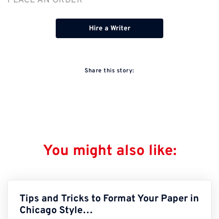
PLACE AN ORDER
Hire a Writer
Share this story:
You might also like:
Tips and Tricks to Format Your Paper in
Chicago Style…