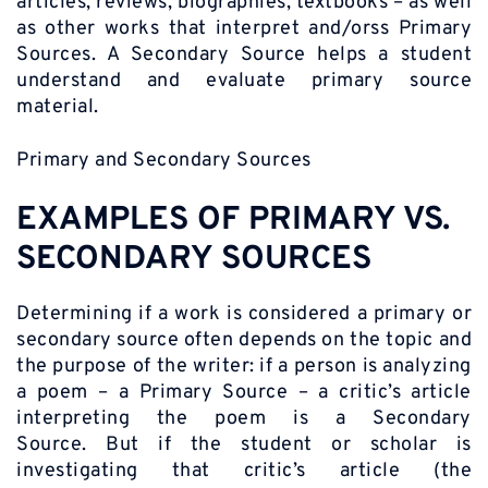
articles, reviews, biographies, textbooks – as well
as other works that interpret and/orss Primary
Sources. A Secondary Source helps a student
understand and evaluate primary source
material.
Primary and Secondary Sources
EXAMPLES OF PRIMARY VS.
SECONDARY SOURCES
Determining if a work is considered a primary or
secondary source often depends on the topic and
the purpose of the writer: if a person is analyzing
a poem – a Primary Source – a critic’s article
interpreting the poem is a Secondary
Source. But if the student or scholar is
investigating that critic’s article (the