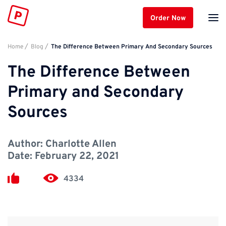
Order Now
Home
Blog
The Difference Between Primary And Secondary Sources
The Difference Between
Primary and Secondary
Sources
Author:
Charlotte Allen
Date:
February 22, 2021
4334