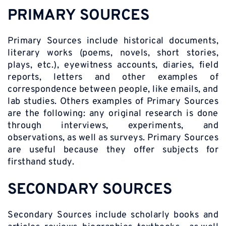
PRIMARY SOURCES
Primary Sources include historical documents,
literary works (poems, novels, short stories,
plays, etc.), eyewitness accounts, diaries, field
reports, letters and other examples of
correspondence between people, like emails, and
lab studies. Others examples of Primary Sources
are the following: any original research is done
through interviews, experiments, and
observations, as well as surveys. Primary Sources
are useful because they offer subjects for
firsthand study.
SECONDARY SOURCES
Secondary Sources include scholarly books and