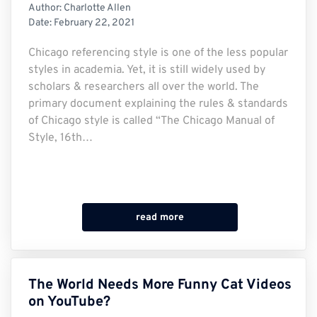
Author:
Charlotte Allen
Date:
February 22, 2021
Chicago referencing style is one of the less popular
styles in academia. Yet, it is still widely used by
scholars & researchers all over the world. The
primary document explaining the rules & standards
of Chicago style is called “The Chicago Manual of
Style, 16th…
read more
The World Needs More Funny Cat Videos
on YouTube?