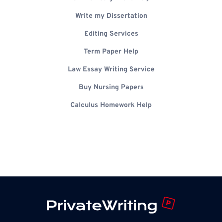
Write my Dissertation
Editing Services
Term Paper Help
Law Essay Writing Service
Buy Nursing Papers
Calculus Homework Help