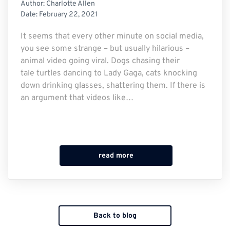
Author:
Charlotte Allen
Date:
February 22, 2021
It seems that every other minute on social media,
you see some strange – but usually hilarious –
animal video going viral. Dogs chasing their
tale turtles dancing to Lady Gaga, cats knocking
down drinking glasses, shattering them. If there is
an argument that videos like…
read more
Back to blog