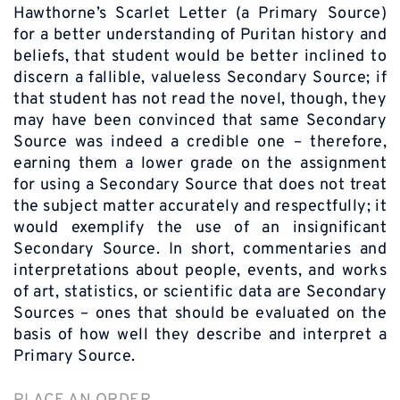
Hawthorne’s Scarlet Letter (a Primary Source)
for a better understanding of Puritan history and
beliefs, that student would be better inclined to
discern a fallible, valueless Secondary Source; if
that student has not read the novel, though, they
may have been convinced that same Secondary
Source was indeed a credible one – therefore,
earning them a lower grade on the assignment
for using a Secondary Source that does not treat
the subject matter accurately and respectfully; it
would exemplify the use of an insignificant
Secondary Source. In short, commentaries and
interpretations about people, events, and works
of art, statistics, or scientific data are Secondary
Sources – ones that should be evaluated on the
basis of how well they describe and interpret a
Primary Source.