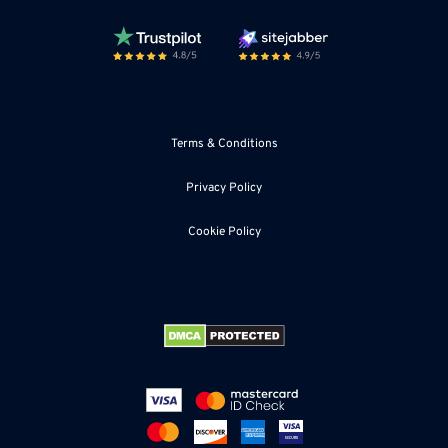
Terms & Conditions
Privacy Policy
Cookie Policy