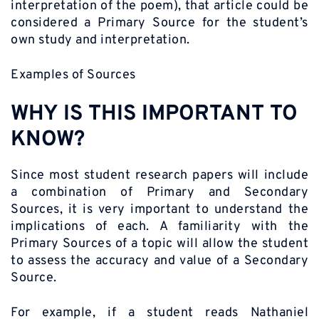
interpretation of the poem), that article could be
considered a Primary Source for the student’s
own study and interpretation.
Examples of Sources
WHY IS THIS IMPORTANT TO
KNOW?
Since most student research papers will include
a combination of Primary and Secondary
Sources, it is very important to understand the
implications of each. A familiarity with the
Primary Sources of a topic will allow the student
to assess the accuracy and value of a Secondary
Source.
For example, if a student reads Nathaniel