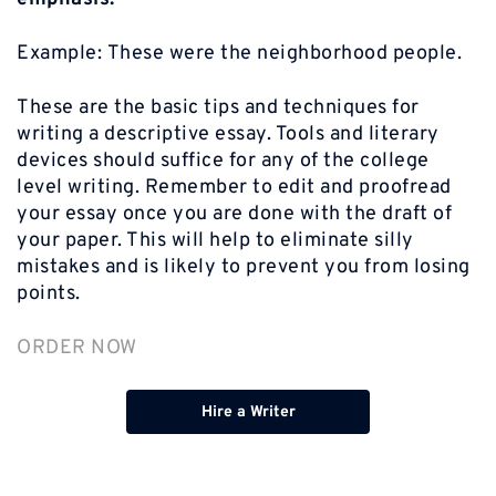
Example:
These were the neighborhood people.
These are the basic tips and techniques for
writing a descriptive essay. Tools and literary
devices should suffice for any of the college
level writing. Remember to edit and proofread
your essay once you are done with the draft of
your paper. This will help to eliminate silly
mistakes and is likely to prevent you from losing
points.
ORDER NOW
Hire a Writer