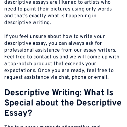
descriptive essays are likened to artists who
need to paint their pictures using only words –
and that’s exactly what is happening in
descriptive writing.
If you feel unsure about how to write your
descriptive essay, you can always ask for
professional assistance from our essay writers.
Feel free to contact us and we will come up with
a top-notch product that exceeds your
expectations. Once you are ready, feel free to
request assistance via chat, phone or email.
Descriptive Writing: What Is
Special about the Descriptive
Essay?