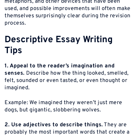
metaphors, and other devices that have been
used, and possible improvements will often make
themselves surprisingly clear during the revision
process.
Descriptive Essay Writing
Tips
1. Appeal to the reader’s imagination and
senses.
Describe how the thing looked, smelled,
felt, sounded or even tasted, or even thought or
imagined.
Example:
We imagined they weren’t just mere
dogs, but gigantic, slobbering wolves.
2. Use adjectives to describe things.
They are
probably the most important words that create a