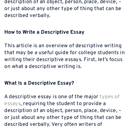
description of an object, person, place, device, –
or just about any other type of thing that can be
described verbally.
How to Write a Descriptive Essay
This article is an overview of descriptive writing
that may be a useful guide for college students in
writing their descriptive essays. First, let’s focus
on what a descriptive writing is.
What Is a Descriptive Essay?
A descriptive essay is one of the major
types of
essays
, requiring the student to provide a
description of an object, person, place, device, –
or just about any other type of thing that can be
described verbally. Very often writers of