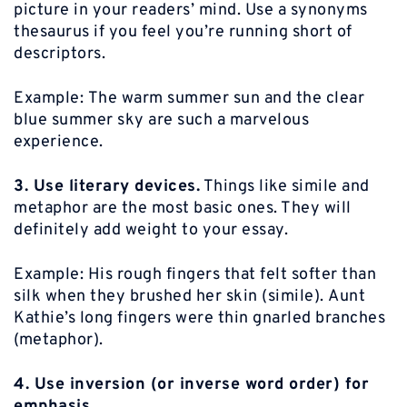
picture in your readers’ mind. Use a synonyms
thesaurus if you feel you’re running short of
descriptors.
Example:
The warm summer sun and the clear
blue summer sky are such a marvelous
experience.
3. Use literary devices.
Things like simile and
metaphor are the most basic ones. They will
definitely add weight to your essay.
Example:
His rough fingers that felt softer than
silk when they brushed her skin (simile). Aunt
Kathie’s long fingers were thin gnarled branches
(metaphor).
4. Use inversion (or inverse word order) for
emphasis.