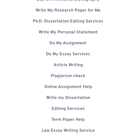
Write My Research Paper for Me
Ph.D. Dissertation Editing Services
Write My Personal Statement
Do My Assignment
Do My Essay Services
Article Writing
Plagiarism check
Online Assignment Help
Write my Dissertation
Editing Services
Term Paper Help
Law Essay Writing Service