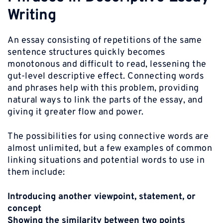
Writing
An essay consisting of repetitions of the same
sentence structures quickly becomes
monotonous and difficult to read, lessening the
gut-level descriptive effect. Connecting words
and phrases help with this problem, providing
natural ways to link the parts of the essay, and
giving it greater flow and power.
The possibilities for using connective words are
almost unlimited, but a few examples of common
linking situations and potential words to use in
them include:
Introducing another viewpoint, statement, or
concept
Showing the similarity between two points