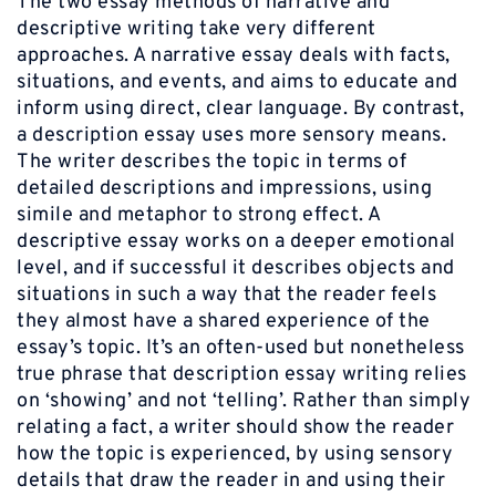
The two essay methods of narrative and
descriptive writing take very different
approaches. A narrative essay deals with facts,
situations, and events, and aims to educate and
inform using direct, clear language. By contrast,
a description essay uses more sensory means.
The writer describes the topic in terms of
detailed descriptions and impressions, using
simile and metaphor to strong effect. A
descriptive essay works on a deeper emotional
level, and if successful it describes objects and
situations in such a way that the reader feels
they almost have a shared experience of the
essay’s topic. It’s an often-used but nonetheless
true phrase that description essay writing relies
on ‘showing’ and not ‘telling’. Rather than simply
relating a fact, a writer should show the reader
how the topic is experienced, by using sensory
details that draw the reader in and using their