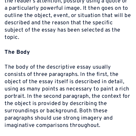
the reader’s attention, possibly using a quote or
a particularly powerful image. It then goes on to
outline the object, event, or situation that will be
described and the reason that the specific
subject of the essay has been selected as the
topic.
The Body
The body of the descriptive essay usually
consists of three paragraphs. In the first, the
object of the essay itself is described in detail,
using as many points as necessary to paint a rich
portrait. In the second paragraph, the context for
the object is provided by describing the
surroundings or background. Both these
paragraphs should use strong imagery and
imaginative comparisons throughout.