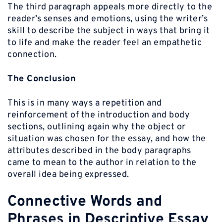
The third paragraph appeals more directly to the
reader’s senses and emotions, using the writer’s
skill to describe the subject in ways that bring it
to life and make the reader feel an empathetic
connection.
The Conclusion
This is in many ways a repetition and
reinforcement of the introduction and body
sections, outlining again why the object or
situation was chosen for the essay, and how the
attributes described in the body paragraphs
came to mean to the author in relation to the
overall idea being expressed.
Connective Words and
Phrases in Descriptive Essay