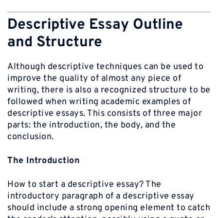
Descriptive Essay Outline
and Structure
Although descriptive techniques can be used to
improve the quality of almost any piece of
writing, there is also a recognized structure to be
followed when writing academic examples of
descriptive essays. This consists of three major
parts: the introduction, the body, and the
conclusion.
The Introduction
How to start a descriptive essay? The
introductory paragraph of a descriptive essay
should include a strong opening element to catch