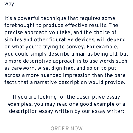
way.
It’s a powerful technique that requires some
forethought to produce effective results. The
precise approach you take, and the choice of
similes and other figurative devices, will depend
on what you’re trying to convey. For example,
you could simply describe a man as being old, but
a more descriptive approach is to use words such
as careworn, wise, dignified, and so on to put
across a more nuanced impression than the bare
facts that a narrative description would provide.
If you are looking for the descriptive essay
examples, you may read one good example of a
description essay written by our essay writer:
ORDER NOW