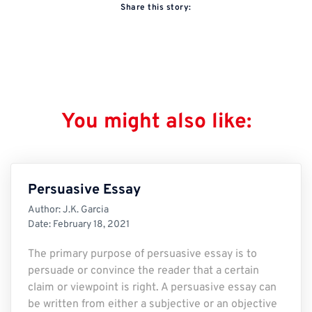
Share this story:
You might also like:
Persuasive Essay
Author:
J.K. Garcia
Date:
February 18, 2021
The primary purpose of persuasive essay is to
persuade or convince the reader that a certain
claim or viewpoint is right. A persuasive essay can
be written from either a subjective or an objective