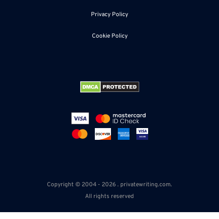
Privacy Policy
Cookie Policy
Copyright © 2004 - 2026 . privatewriting.com.
All rights reserved