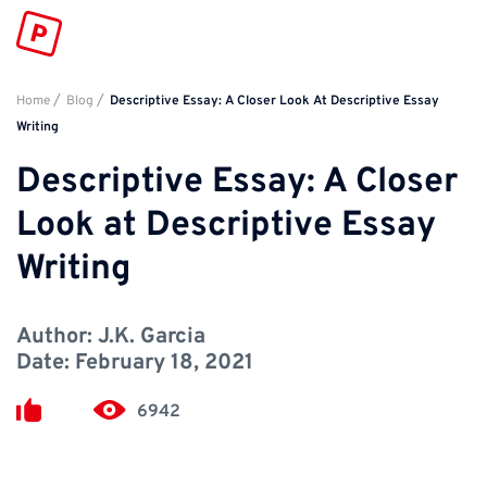
Home
Blog
Descriptive Essay: A Closer Look At Descriptive Essay
Writing
Descriptive Essay: A Closer
Look at Descriptive Essay
Writing
Author:
J.K. Garcia
Date:
February 18, 2021
6942