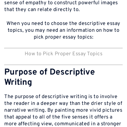
sense of empathy to construct powerful images
that they can relate directly to.
When you need to choose the descriptive essay
topics, you may need an information on how to
pick proper essay topics:
How to Pick Proper Essay Topics
Purpose of Descriptive
Writing
The purpose of descriptive writing is to involve
the reader in a deeper way than the drier style of
narrative writing. By painting more vivid pictures
that appeal to all of the five senses it offers a
more affecting view, communicated in a stronger