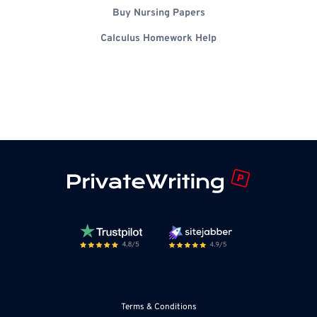
Buy Nursing Papers
Calculus Homework Help
Terms & Conditions