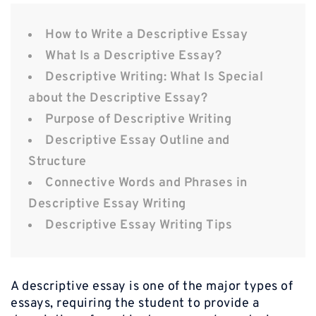
How to Write a Descriptive Essay
What Is a Descriptive Essay?
Descriptive Writing: What Is Special
about the Descriptive Essay?
Purpose of Descriptive Writing
Descriptive Essay Outline and
Structure
Connective Words and Phrases in
Descriptive Essay Writing
Descriptive Essay Writing Tips
A descriptive essay is one of the major types of
essays, requiring the student to provide a