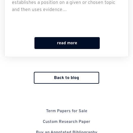
establishes a position on a given or chosen topic
and then uses evidence…
read more
Back to blog
Term Papers for Sale
Custom Research Paper
Buy an Annotated Bibliography