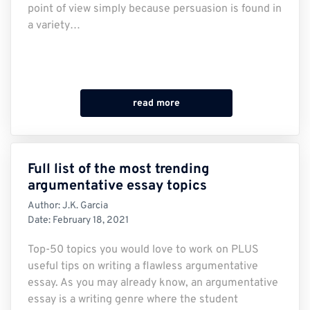
point of view simply because persuasion is found in
a variety…
read more
Full list of the most trending
argumentative essay topics
Author:
J.K. Garcia
Date:
February 18, 2021
Top-50 topics you would love to work on PLUS
useful tips on writing a flawless argumentative
essay. As you may already know, an argumentative
essay is a writing genre where the student