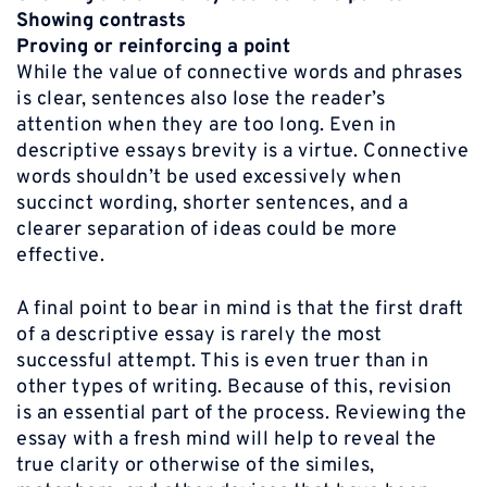
Showing contrasts
Proving or reinforcing a point
While the value of connective words and phrases
is clear, sentences also lose the reader’s
attention when they are too long. Even in
descriptive essays brevity is a virtue. Connective
words shouldn’t be used excessively when
succinct wording, shorter sentences, and a
clearer separation of ideas could be more
effective.
A final point to bear in mind is that the first draft
of a descriptive essay is rarely the most
successful attempt. This is even truer than in
other types of writing. Because of this, revision
is an essential part of the process. Reviewing the
essay with a fresh mind will help to reveal the
true clarity or otherwise of the similes,