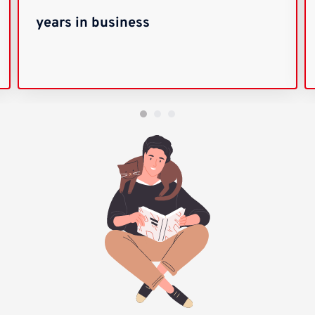
years in business