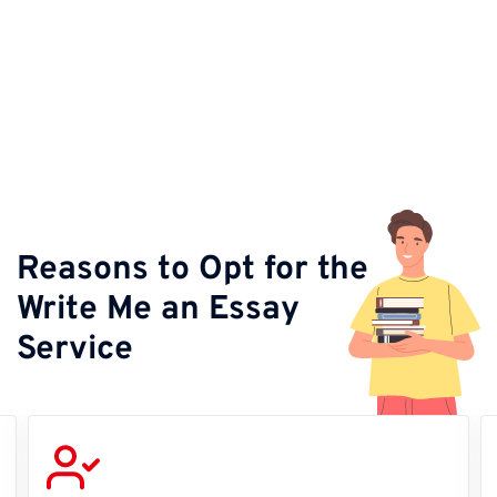
Reasons to Opt for the
Write Me an Essay
Service