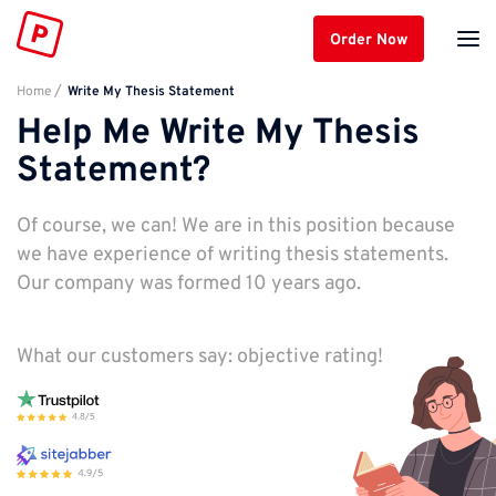
Order Now
Home
Write My Thesis Statement
Help Me Write My Thesis
Statement?
Of course, we can! We are in this position because
we have experience of writing thesis statements.
Our company was formed 10 years ago.
What our customers say: objective rating!