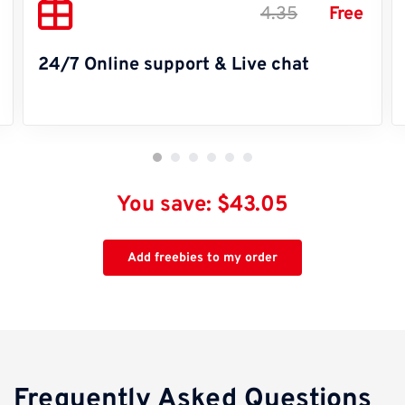
4.35
Free
24/7 Online support & Live chat
You save: $43.05
Add freebies to my order
Frequently Asked Questions