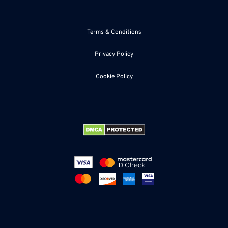
accomplish this, without boring the reader.
Regarding blog posts, an average post should consist of
Terms & Conditions
approximately 300-500 words, but this can vary, according
to the topic.
Privacy Policy
Cookie Policy
The Importance of SEO
There are rumors that SEO is going out. But this is not
true. Google stated recently that good quality content is
the most important. But you should also write SEO copy
with primary keywords for searches so that people will find
your content more easily.
Post Often
The most successful blog posts create a minimum of one
post per week, as this keeps them high in the search