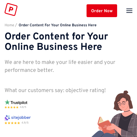
Order Now
Home
Order Content For Your Online Business Here
Order Content for Your
Online Business Here
We are here to make your life easier and your
performance better.
What our customers say: objective rating!