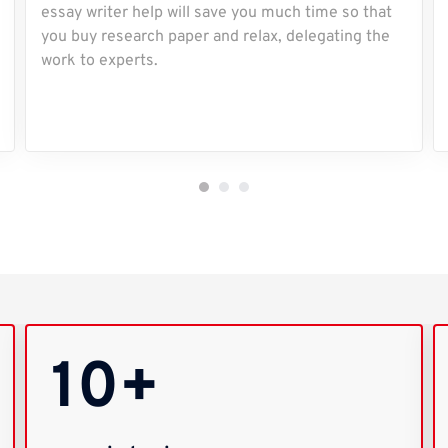
essay writer help will save you much time so that
you buy research paper and relax, delegating the
work to experts.
10+