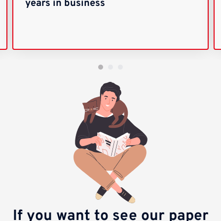
years in business
If you want to see our paper