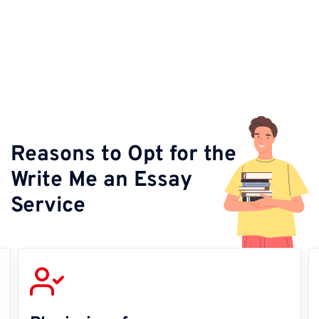
Reasons to Opt for the
Write Me an Essay
Service