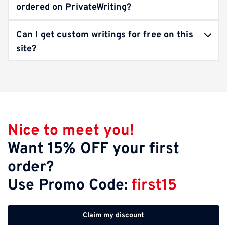
ordered on PrivateWriting?
Can I get custom writings for free on this
site?
Nice to meet you!
Want 15% OFF your first
order?
Use Promo Code:
first15
Claim my discount