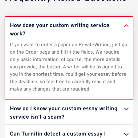
How does your custom writing service
work?
If you want to order a paper on PrivateWriting, just go
on the Order page and fill in the fields. We require
only basic information, of course, the more details
you provide, the better. A writer will be assigned to
you in the shortest time. You’ll get your essay before
the deadline, so feel free to carefully read it and
make any changes that are required.
How do I know your custom essay writing
service isn’t a scam?
Can Turnitin detect a custom essay I