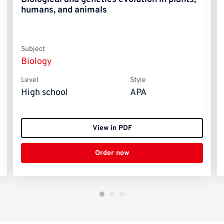
humans, and animals
Subject
Biology
Level
Style
High school
APA
View in PDF
Order now