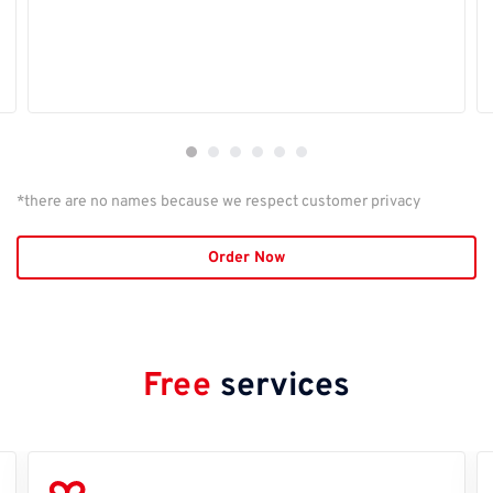
*there are no names because we respect customer privacy
Order Now
Free
services