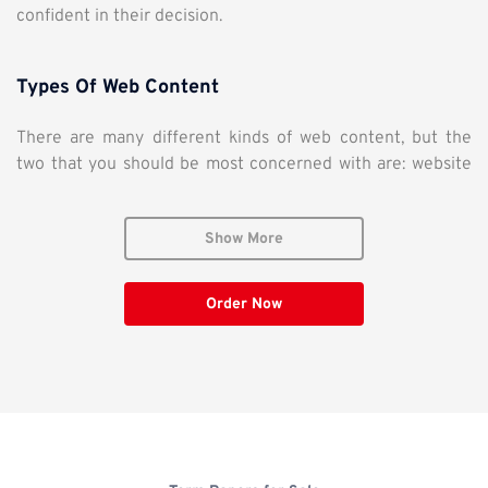
confident in their decision.
Types Of Web Content
There are many different kinds of web content, but the
two that you should be most concerned with are: website
content and blog posts. You should consider both of these
because they both serve individual purposes for your
Show More
potential customers.
WEBSITE CONTENT
– Website content is a direct copy that
Order Now
communicates your products, services, and assets of your
company to the world. Website copy is the first thing
people see when they land on your page. This is written as
more “direct sales copy” and directly invites the customer
to purchase, ask for more information, or sign up for a
newsletter (leads generation). It talks about the strong
points of your company and often poses a