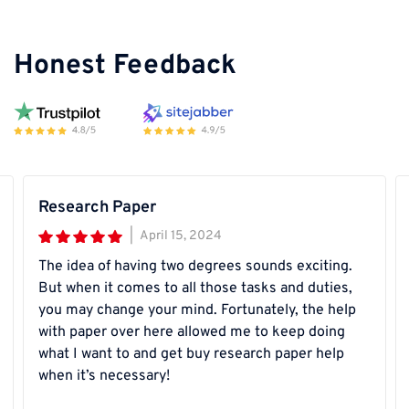
Honest Feedback
Research Paper
|
April 15, 2024
The idea of having two degrees sounds exciting.
But when it comes to all those tasks and duties,
you may change your mind. Fortunately, the help
with paper over here allowed me to keep doing
what I want to and get buy research paper help
when it’s necessary!