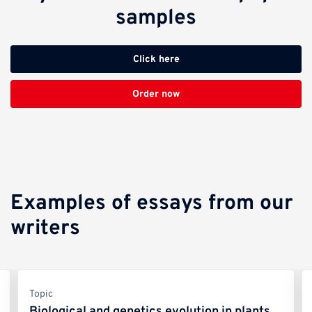
samples
Click here
Order now
Examples of essays from our
writers
Topic
Biological and genetics evolution in plants,