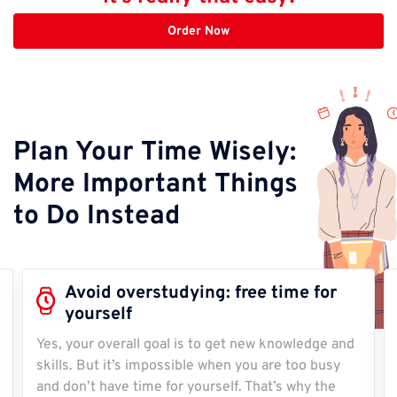
Order Now
Plan Your Time Wisely:
More Important Things
to Do Instead
Avoid overstudying: free time for
yourself
Yes, your overall goal is to get new knowledge and
skills. But it’s impossible when you are too busy
and don’t have time for yourself. That’s why the