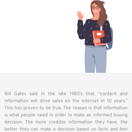
Bill Gates said in the late 1980’s that, “content and
information will drive sales on the internet in 10 years.”
This has proven to be true. The reason is that information
is what people need in order to make an informed buying
decision. The more credible information they have, the
better they can make a decision based on facts and feel