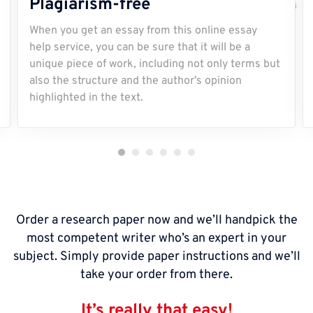
Plagiarism-free
When you get an essay from this online essay
help service, you can be sure that it will be a
unique piece of work, including not only terms but
also the structure and the author’s opinion
highlighted in the text.
Order a research paper now and we’ll handpick the
most competent writer who’s an expert in your
subject. Simply provide paper instructions and we’ll
take your order from there.
It’s really that easy!