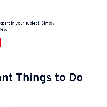
xpert in your subject. Simply
ere.
nt Things to Do