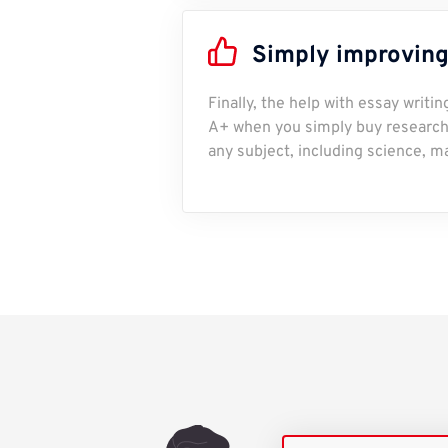
Simply improving
Finally, the help with essay writi
A+ when you simply buy research 
any subject, including science, m