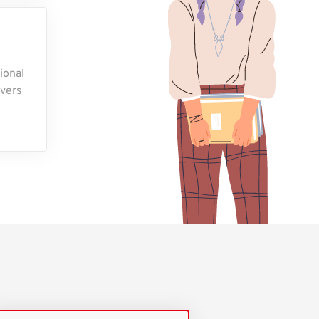
ional
overs