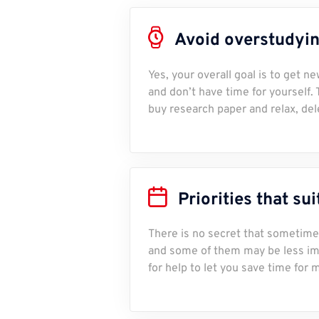
Avoid overstudying
Yes, your overall goal is to get 
and don’t have time for yourself.
buy research paper and relax, del
Priorities that su
There is no secret that sometime
and some of them may be less imp
for help to let you save time for 