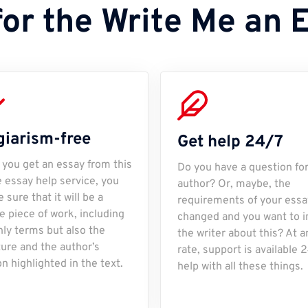
for the Write Me an 
giarism-free
Get help 24/7
you get an essay from this
Do you have a question fo
e essay help service, you
author? Or, maybe, the
 sure that it will be a
requirements of your essa
e piece of work, including
changed and you want to 
nly terms but also the
the writer about this? At a
ture and the author’s
rate, support is available 
on highlighted in the text.
help with all these things.