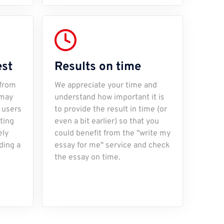
est
Results on time
 from
We appreciate your time and
 may
understand how important it is
 users
to provide the result in time (or
iting
even a bit earlier) so that you
ely
could benefit from the "write my
ding a
essay for me" service and check
the essay on time.