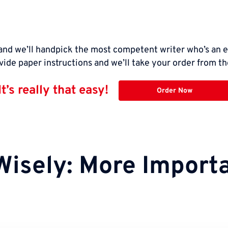
nd we’ll handpick the most competent writer who’s an e
vide paper instructions and we’ll take your order from th
It’s really that easy!
Order Now
Wisely: More Importa