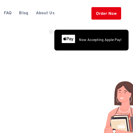
FAQ
Blog
About Us
Order Now
Now Accepting Apple Pay!