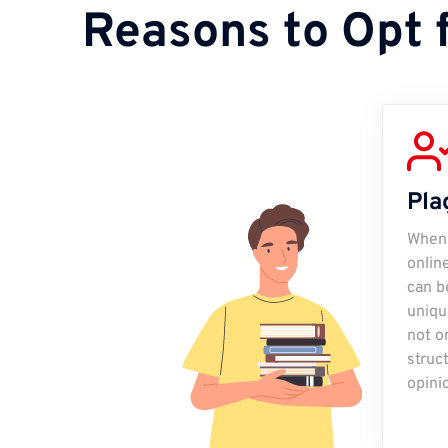
Reasons to Opt 
Pla
When 
onlin
can be
uniqu
not o
struc
opini