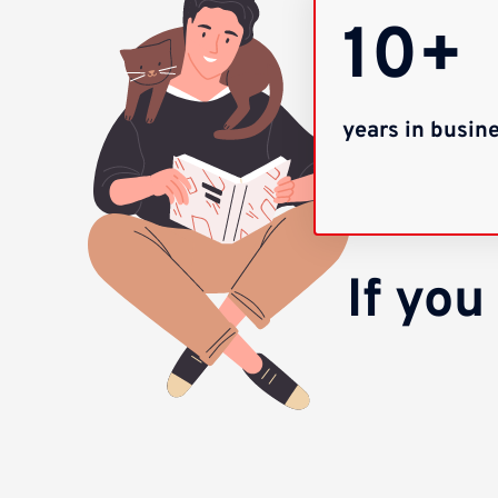
10+
years in busin
If yo