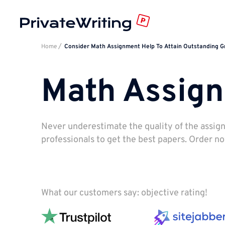
Home
Consider Math Assignment Help To Attain Outstanding 
Math Assig
Never underestimate the quality of the assig
professionals to get the best papers. Order n
What our customers say: objective rating!