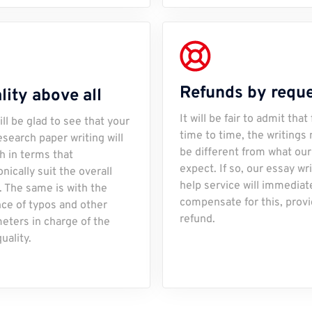
Refunds by requ
lity above all
It will be fair to admit that
ill be glad to see that your
time to time, the writings
esearch paper writing will
be different from what our
ch in terms that
expect. If so, our essay wr
nically suit the overall
help service will immediat
. The same is with the
compensate for this, provi
ce of typos and other
refund.
eters in charge of the
uality.