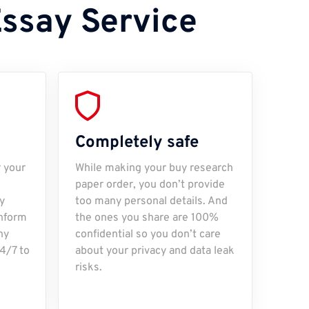
Essay Service
Completely safe
r your
While making your buy research
paper order, you don’t provide
y
too many personal details. And
inform
the ones you share are 100%
ny
confidential so you don’t care
24/7 to
about your privacy and data leak
risks.