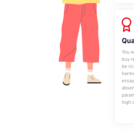
Qua
You w
buy r
be ri
harmo
essay
absen
param
high q