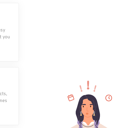
usy
t you
cts,
omes