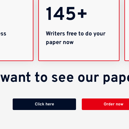
145+
ess
Writers free to do your
paper now
u want to see our pa
Click here
Order now