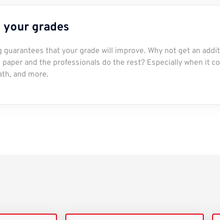
 your grades
ng guarantees that your grade will improve. Why not get an addit
paper and the professionals do the rest? Especially when it c
ath, and more.