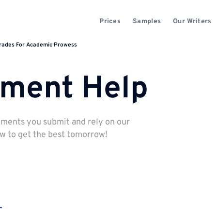
Prices
Samples
Our Writers
Grades For Academic Prowess
nment Help
nments you submit and rely on our
ow to get the best tomorrow!