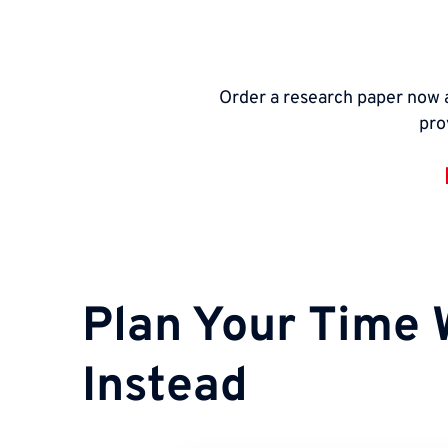
Order a research paper now a
pro
Plan Your Time 
Instead