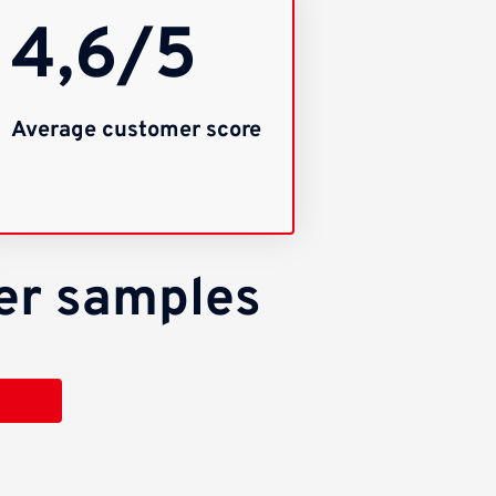
4,6/5
Average customer score
per samples