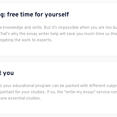
: free time for yourself
new knowledge and skills. But it’s impossible when you are too b
 That’s why the essay writer help will save you much time so tha
egating the work to experts.
it you
s your educational program can be packed with different subje
ortant for your studies. If so, the "write my essay" service c
more essential studies.