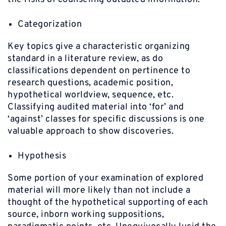
Categorization
Key topics give a characteristic organizing
standard in a literature review, as do
classifications dependent on pertinence to
research questions, academic position,
hypothetical worldview, sequence, etc.
Classifying audited material into ‘for’ and
‘against’ classes for specific discussions is one
valuable approach to show discoveries.
Hypothesis
Some portion of your examination of explored
material will more likely than not include a
thought of the hypothetical supporting of each
source, inborn working suppositions,