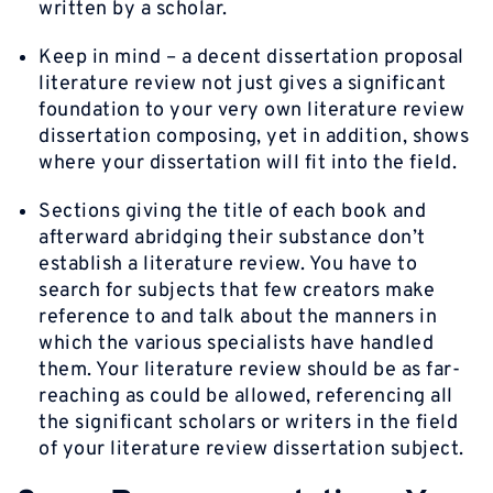
written by a scholar.
Keep in mind – a decent dissertation proposal
literature review not just gives a significant
foundation to your very own literature review
dissertation composing, yet in addition, shows
where your dissertation will fit into the field.
Sections giving the title of each book and
afterward abridging their substance don’t
establish a literature review. You have to
search for subjects that few creators make
reference to and talk about the manners in
which the various specialists have handled
them. Your literature review should be as far-
reaching as could be allowed, referencing all
the significant scholars or writers in the field
of your literature review dissertation subject.