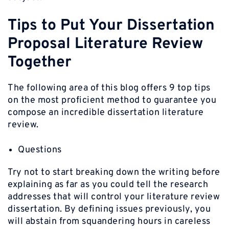
Tips to Put Your Dissertation
Proposal Literature Review
Together
The following area of this blog offers 9 top tips
on the most proficient method to guarantee you
compose an incredible dissertation literature
review.
Questions
Try not to start breaking down the writing before
explaining as far as you could tell the research
addresses that will control your literature review
dissertation. By defining issues previously, you
will abstain from squandering hours in careless