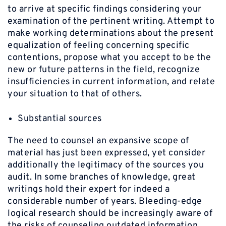
to arrive at specific findings considering your
examination of the pertinent writing. Attempt to
make working determinations about the present
equalization of feeling concerning specific
contentions, propose what you accept to be the
new or future patterns in the field, recognize
insufficiencies in current information, and relate
your situation to that of others.
Substantial sources
The need to counsel an expansive scope of
material has just been expressed, yet consider
additionally the legitimacy of the sources you
audit. In some branches of knowledge, great
writings hold their expert for indeed a
considerable number of years. Bleeding-edge
logical research should be increasingly aware of
the risks of counseling outdated information.