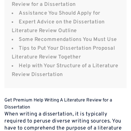
Review for a Dissertation
Assistance You Should Apply for
Expert Advice on the Dissertation
Literature Review Outline
Some Recommendations You Must Use
Tips to Put Your Dissertation Proposal
Literature Review Together
Help with Your Structure of a Literature
Review Dissertation
Get Premium Help Writing A Literature Review for a
Dissertation
When writing a dissertation, it is typically
required to peruse diverse writing sources. You
have to comprehend the purpose of a literature