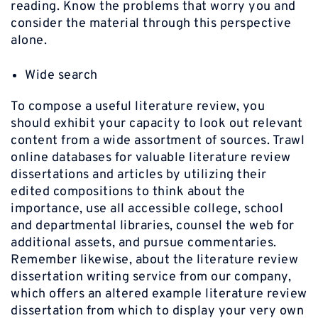
reading. Know the problems that worry you and
consider the material through this perspective
alone.
Wide search
To compose a useful literature review, you
should exhibit your capacity to look out relevant
content from a wide assortment of sources. Trawl
online databases for valuable literature review
dissertations and articles by utilizing their
edited compositions to think about the
importance, use all accessible college, school
and departmental libraries, counsel the web for
additional assets, and pursue commentaries.
Remember likewise, about the literature review
dissertation writing service from our company,
which offers an altered example literature review
dissertation from which to display your very own