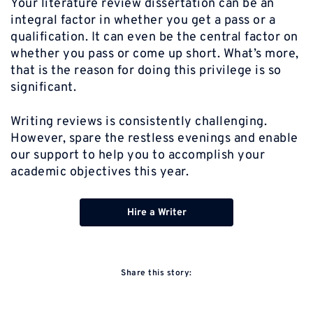
Your literature review dissertation can be an
integral factor in whether you get a pass or a
qualification. It can even be the central factor on
whether you pass or come up short. What’s more,
that is the reason for doing this privilege is so
significant.
Writing reviews is consistently challenging.
However, spare the restless evenings and enable
our support to help you to accomplish your
academic objectives this year.
Hire a Writer
Share this story: