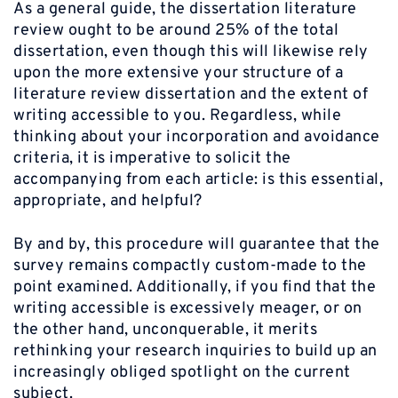
As a general guide, the dissertation literature
review ought to be around 25% of the total
dissertation, even though this will likewise rely
upon the more extensive your structure of a
literature review dissertation and the extent of
writing accessible to you. Regardless, while
thinking about your incorporation and avoidance
criteria, it is imperative to solicit the
accompanying from each article: is this essential,
appropriate, and helpful?
By and by, this procedure will guarantee that the
survey remains compactly custom-made to the
point examined. Additionally, if you find that the
writing accessible is excessively meager, or on
the other hand, unconquerable, it merits
rethinking your research inquiries to build up an
increasingly obliged spotlight on the current
subject.