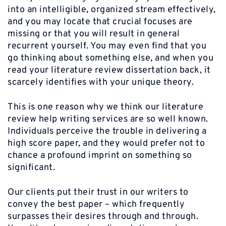
into an intelligible, organized stream effectively,
and you may locate that crucial focuses are
missing or that you will result in general
recurrent yourself. You may even find that you
go thinking about something else, and when you
read your literature review dissertation back, it
scarcely identifies with your unique theory.
This is one reason why we think our literature
review help writing services are so well known.
Individuals perceive the trouble in delivering a
high score paper, and they would prefer not to
chance a profound imprint on something so
significant.
Our clients put their trust in our writers to
convey the best paper – which frequently
surpasses their desires through and through.