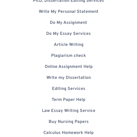
Ph.D. Dissertation Editing Services
Write My Personal Statement
Do My Assignment
Do My Essay Services
Article Writing
Plagiarism check
Online Assignment Help
Write my Dissertation
Editing Services
Term Paper Help
Law Essay Writing Service
Buy Nursing Papers
Calculus Homework Help