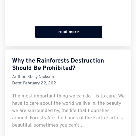
read more
Why the Rainforests Destruction
Should Be Prohibited?
Author:
Stacy Nickson
Date:
February 22, 2021
The most important thing we can do – is to care. We
have to care about the world we live in, the beauty
we are surrounded by, the life that flourishes
around. Forests Are the Lungs of the Earth Earth is
beautiful, sometimes you can’t…