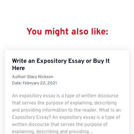
You might also like:
Write an Expository Essay or Buy It
Here
Author:
Stacy Nickson
Date:
February 22, 2021
An expository essay is a type of written discourse
that serves the purpose of explaining, describing
and providing information to the reader. What Is an
Expository Essay? An expository essay is a type of
written discourse that serves the purpose of
explaining, describing and providing…