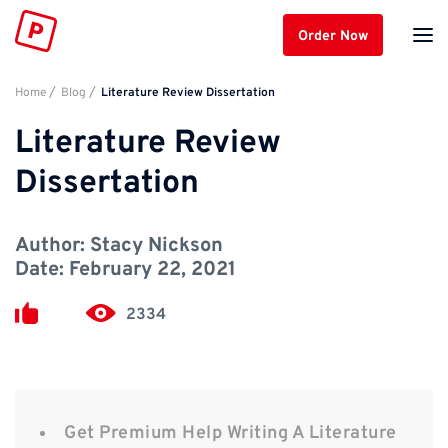
Order Now
Home
Blog
Literature Review Dissertation
Literature Review
Dissertation
Author:
Stacy Nickson
Date:
February 22, 2021
2334
Get Premium Help Writing A Literature