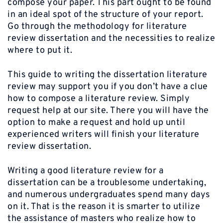
compose your paper. This part ought to be found
in an ideal spot of the structure of your report.
Go through the methodology for literature
review dissertation and the necessities to realize
where to put it.
This guide to writing the dissertation literature
review may support you if you don’t have a clue
how to compose a literature review. Simply
request help at our site. There you will have the
option to make a request and hold up until
experienced writers will finish your literature
review dissertation.
Writing a good literature review for a
dissertation can be a troublesome undertaking,
and numerous undergraduates spend many days
on it. That is the reason it is smarter to utilize
the assistance of masters who realize how to