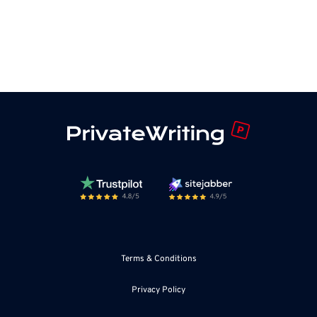
Terms & Conditions
Privacy Policy