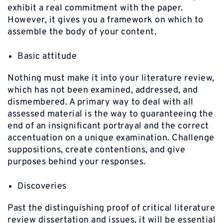
exhibit a real commitment with the paper.
However, it gives you a framework on which to
assemble the body of your content.
Basic attitude
Nothing must make it into your literature review,
which has not been examined, addressed, and
dismembered. A primary way to deal with all
assessed material is the way to guaranteeing the
end of an insignificant portrayal and the correct
accentuation on a unique examination. Challenge
suppositions, create contentions, and give
purposes behind your responses.
Discoveries
Past the distinguishing proof of critical literature
review dissertation and issues, it will be essential