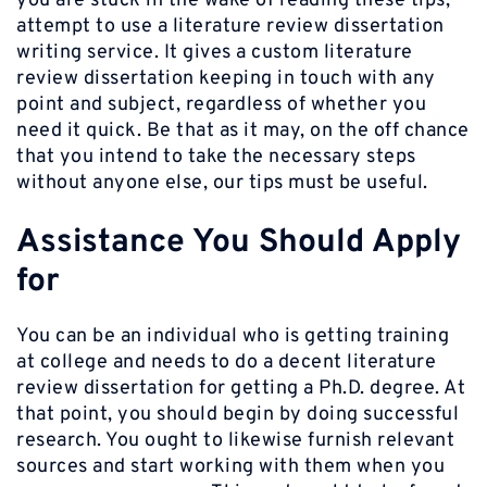
you are stuck in the wake of reading these tips,
attempt to use a literature review dissertation
writing service. It gives a custom literature
review dissertation keeping in touch with any
point and subject, regardless of whether you
need it quick. Be that as it may, on the off chance
that you intend to take the necessary steps
without anyone else, our tips must be useful.
Assistance You Should Apply
for
You can be an individual who is getting training
at college and needs to do a decent literature
review dissertation for getting a Ph.D. degree. At
that point, you should begin by doing successful
research. You ought to likewise furnish relevant
sources and start working with them when you