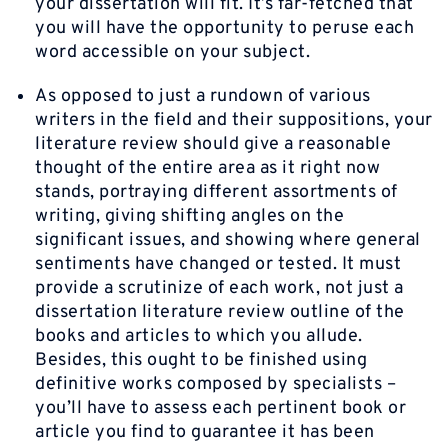
your dissertation will fit. It’s far-fetched that
you will have the opportunity to peruse each
word accessible on your subject.
As opposed to just a rundown of various
writers in the field and their suppositions, your
literature review should give a reasonable
thought of the entire area as it right now
stands, portraying different assortments of
writing, giving shifting angles on the
significant issues, and showing where general
sentiments have changed or tested. It must
provide a scrutinize of each work, not just a
dissertation literature review outline of the
books and articles to which you allude.
Besides, this ought to be finished using
definitive works composed by specialists –
you’ll have to assess each pertinent book or
article you find to guarantee it has been