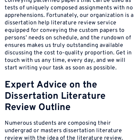
conveying patterned papers that can be used as
tests of uniquely composed assignments with no
apprehensions. Fortunately, our organization is a
dissertation help literature review service
equipped for conveying the custom papers to
persons’ needs on schedule, and the rundown of
ensures makes us truly outstanding available
discussing the cost to-quality proportion. Get in
touch with us any time, every day, and we will
start writing your task as soon as possible.
Expert Advice on the
Dissertation Literature
Review Outline
Numerous students are composing their
undergrad or masters dissertation literature
review with the idea of the literature review.