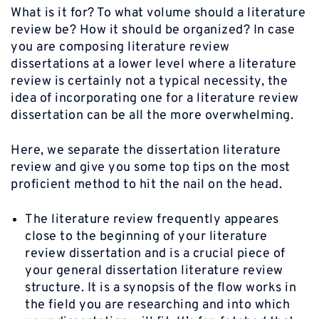
What is it for? To what volume should a literature
review be? How it should be organized? In case
you are composing literature review
dissertations at a lower level where a literature
review is certainly not a typical necessity, the
idea of incorporating one for a literature review
dissertation can be all the more overwhelming.
Here, we separate the dissertation literature
review and give you some top tips on the most
proficient method to hit the nail on the head.
The literature review frequently appeares
close to the beginning of your literature
review dissertation and is a crucial piece of
your general dissertation literature review
structure. It is a synopsis of the flow works in
the field you are researching and into which