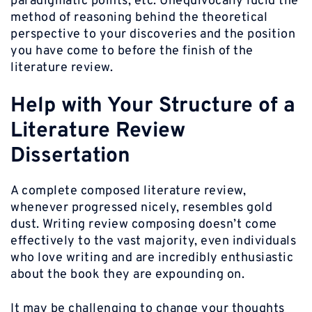
paradigmatic points, etc. Unequivocally lucid the
method of reasoning behind the theoretical
perspective to your discoveries and the position
you have come to before the finish of the
literature review.
Help with Your Structure of a
Literature Review
Dissertation
A complete composed literature review,
whenever progressed nicely, resembles gold
dust. Writing review composing doesn’t come
effectively to the vast majority, even individuals
who love writing and are incredibly enthusiastic
about the book they are expounding on.
It may be challenging to change your thoughts