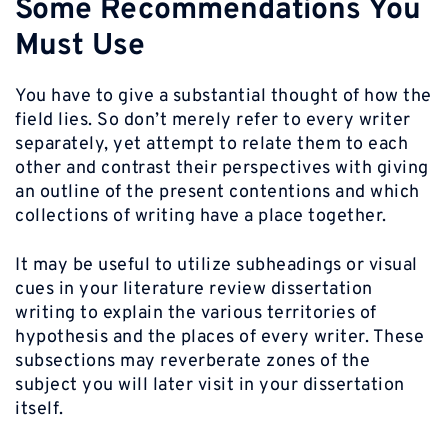
Some Recommendations You
Must Use
You have to give a substantial thought of how the
field lies. So don’t merely refer to every writer
separately, yet attempt to relate them to each
other and contrast their perspectives with giving
an outline of the present contentions and which
collections of writing have a place together.
It may be useful to utilize subheadings or visual
cues in your literature review dissertation
writing to explain the various territories of
hypothesis and the places of every writer. These
subsections may reverberate zones of the
subject you will later visit in your dissertation
itself.