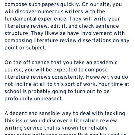
compose such papers quickly. On our site, you
will discover numerous writers with the
fundamental experience. They will write your
literature review, edit it, and check sentence
structure. They likewise have involvement with
composing literature review dissertations on any
point or subject.
On the off chance that you take an academic
course, you will be expected to compose
literature reviews consistently. However, you do
not incline at all to this sort of work. Your time at
school is probably going to turn out to be
profoundly unpleasant.
A decent and sensible way to deal with tackling
this issue would discover a literature review
writing service that is known for reliably