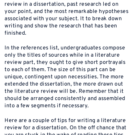
review in a dissertation, past research led on
your point, and the most remarkable hypotheses
associated with your subject. It to break down
writing and show the research that has been
finished.
In the references list, undergraduates compose
only the titles of sources while in a literature
review part, they ought to give short portrayals
to each of them. The size of this part can be
unique, contingent upon necessities. The more
extended the dissertation, the more drawn out
the literature review will be. Remember that it
should be arranged consistently and assembled
into a few segments if necessary.
Here are a couple of tips for writing a literature
review for a dissertation. On the off chance that