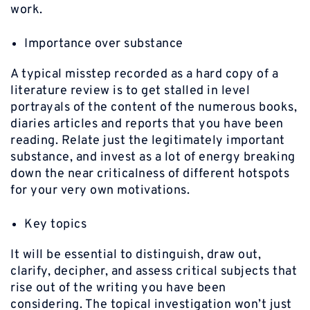
work.
Importance over substance
A typical misstep recorded as a hard copy of a
literature review is to get stalled in level
portrayals of the content of the numerous books,
diaries articles and reports that you have been
reading. Relate just the legitimately important
substance, and invest as a lot of energy breaking
down the near criticalness of different hotspots
for your very own motivations.
Key topics
It will be essential to distinguish, draw out,
clarify, decipher, and assess critical subjects that
rise out of the writing you have been
considering. The topical investigation won’t just