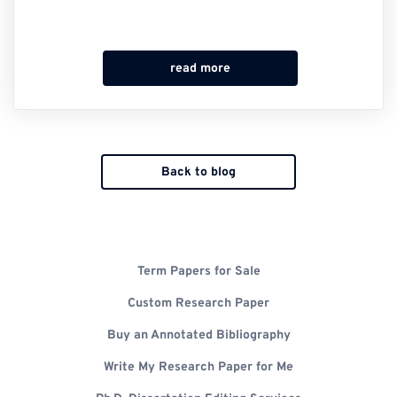
read more
Back to blog
Term Papers for Sale
Custom Research Paper
Buy an Annotated Bibliography
Write My Research Paper for Me