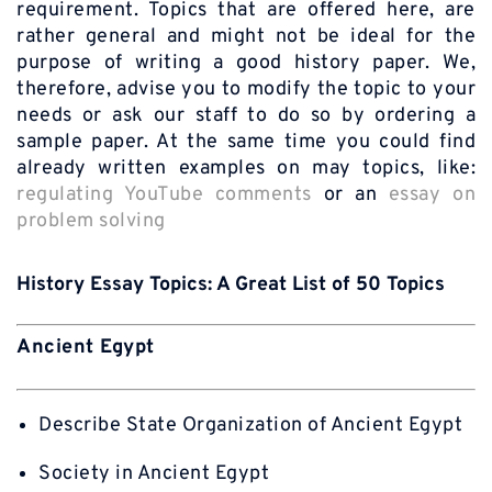
requirement. Topics that are offered here, are
rather general and might not be ideal for the
purpose of writing a good history paper. We,
therefore, advise you to modify the topic to your
needs or ask our staff to do so by ordering a
sample paper. At the same time you could find
already written examples on may topics, like:
regulating YouTube comments
or an
essay on
problem solving
History Essay Topics: A Great List of 50 Topics
Ancient Egypt
Describe State Organization of Ancient Egypt
Society in Ancient Egypt