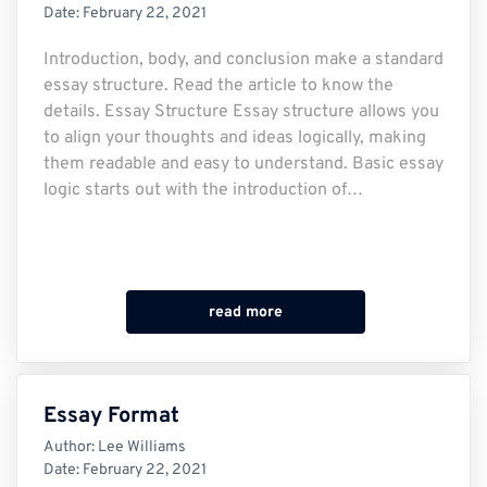
Date:
February 22, 2021
Introduction, body, and conclusion make a standard
essay structure. Read the article to know the
details. Essay Structure Essay structure allows you
to align your thoughts and ideas logically, making
them readable and easy to understand. Basic essay
logic starts out with the introduction of…
read more
Essay Format
Author:
Lee Williams
Date:
February 22, 2021