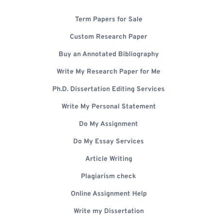
Term Papers for Sale
Custom Research Paper
Buy an Annotated Bibliography
Write My Research Paper for Me
Ph.D. Dissertation Editing Services
Write My Personal Statement
Do My Assignment
Do My Essay Services
Article Writing
Plagiarism check
Online Assignment Help
Write my Dissertation