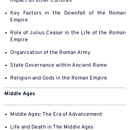
Impact on other Cultures
Key Factors in the Downfall of the Roman
Empire
Role of Julius Ceasar in the Life of the Roman
Empire
Organization of the Roman Army
State Governance within Ancient Rome
Religion and Gods in the Roman Empire
Middle Ages
Middle Ages: The Era of Advancement
Life and Death in The Middle Ages