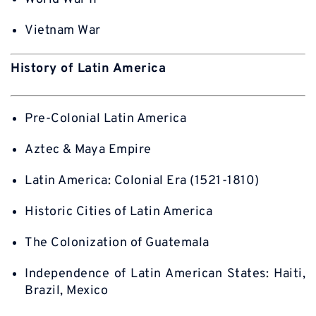
Vietnam War
History of Latin America
Pre-Colonial Latin America
Aztec & Maya Empire
Latin America: Colonial Era (1521-1810)
Historic Cities of Latin America
The Colonization of Guatemala
Independence of Latin American States: Haiti,
Brazil, Mexico