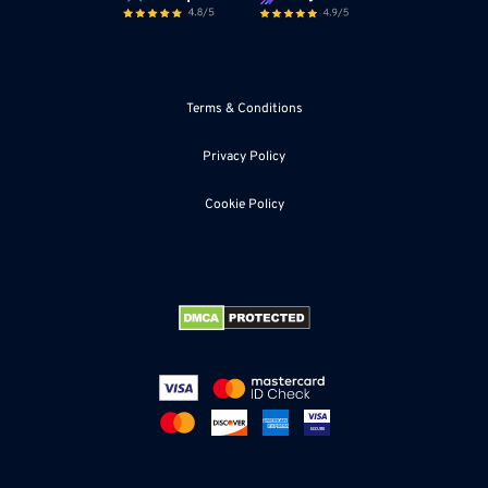
Terms & Conditions
Privacy Policy
Cookie Policy