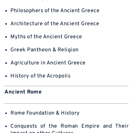
Philosophers of the Ancient Greece
Architecture of the Ancient Greece
Myths of the Ancient Greece
Greek Pantheon & Religion
Agriculture in Ancient Greece
History of the Acropolis
Ancient Rome
Rome Foundation & History
Conquests of the Roman Empire and Their