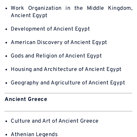
Work Organization in the Middle Kingdom,
Ancient Egypt
Development of Ancient Egypt
American Discovery of Ancient Egypt
Gods and Religion of Ancient Egypt
Housing and Architecture of Ancient Egypt
Geography and Agriculture of Ancient Egypt
Ancient Greece
Culture and Art of Ancient Greece
Athenian Legends