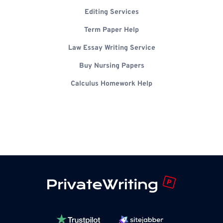
Editing Services
Term Paper Help
Law Essay Writing Service
Buy Nursing Papers
Calculus Homework Help