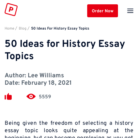
Order Now
Home
Blog
50 Ideas For History Essay Topics
50 Ideas for History Essay
Topics
Author:
Lee Williams
Date:
February 18, 2021
5559
Being given the freedom of selecting a history
essay topic looks quite appealing at the