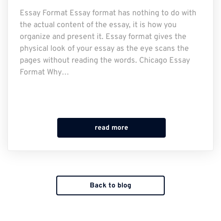
Essay Format Essay format has nothing to do with
the actual content of the essay, it is how you
organize and present it. Essay format gives the
physical look of your essay as the eye scans the
pages without reading the words. Chicago Essay
Format Why…
read more
Back to blog