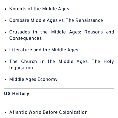
Knights of the Middle Ages
Compare Middle Ages vs. The Renaissance
Crusades in the Middle Ages: Reasons and
Consequences
Literature and the Middle Ages
The Church in the Middle Ages. The Holy
Inquisition
Middle Ages Economy
US History
Atlantic World Before Colonization