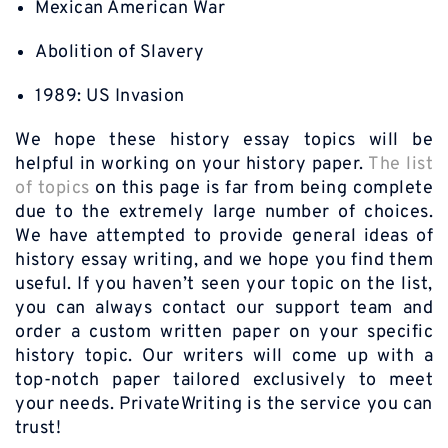
Mexican American War
Abolition of Slavery
1989: US Invasion
We hope these history essay topics will be
helpful in working on your history paper.
The list
of topics
on this page is far from being complete
due to the extremely large number of choices.
We have attempted to provide general ideas of
history essay writing, and we hope you find them
useful. If you haven’t seen your topic on the list,
you can always contact our support team and
order a custom written paper on your specific
history topic. Our writers will come up with a
top-notch paper tailored exclusively to meet
your needs. PrivateWriting is the service you can
trust!