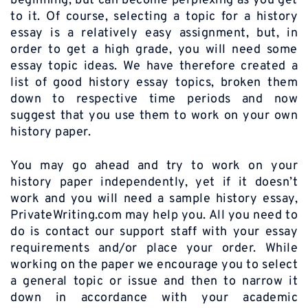
beginning, but can become perplexing as you get
to it. Of course, selecting a topic for a history
essay is a relatively easy assignment, but, in
order to get a high grade, you will need some
essay topic ideas. We have therefore created a
list of good history essay topics, broken them
down to respective time periods and now
suggest that you use them to work on your own
history paper.
You may go ahead and try to work on your
history paper independently, yet if it doesn’t
work and you will need a sample history essay,
PrivateWriting.com may help you. All you need to
do is contact our support staff with your essay
requirements and/or place your order. While
working on the paper we encourage you to select
a general topic or issue and then to narrow it
down in accordance with your academic