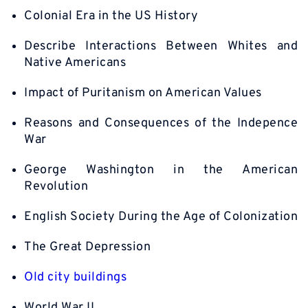
Colonial Era in the US History
Describe Interactions Between Whites and
Native Americans
Impact of Puritanism on American Values
Reasons and Consequences of the Indepence
War
George Washington in the American
Revolution
English Society During the Age of Colonization
The Great Depression
Old city buildings
World War II