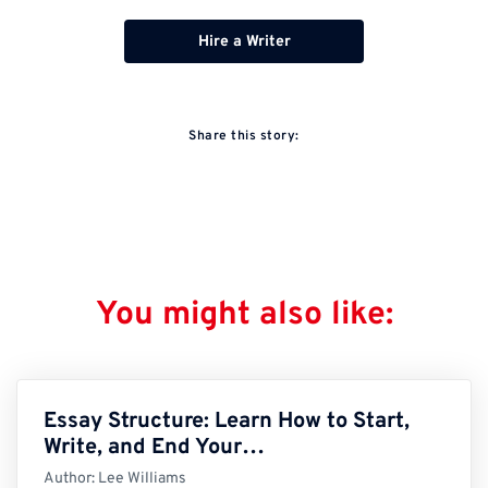
Hire a Writer
Share this story:
You might also like:
Essay Structure: Learn How to Start,
Write, and End Your…
Author:
Lee Williams