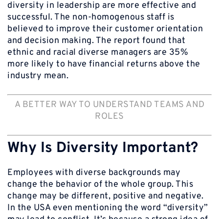
diversity in leadership are more effective and
successful. The non-homogenous staff is
believed to improve their customer orientation
and decision making. The report found that
ethnic and racial diverse managers are 35%
more likely to have financial returns above the
industry mean.
A BETTER WAY TO UNDERSTAND TEAMS AND
ROLES
Why Is Diversity Important?
Employees with diverse backgrounds may
change the behavior of the whole group. This
change may be different, positive and negative.
In the USA even mentioning the word “diversity”