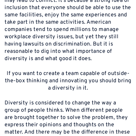
may lead to conflict. It’s because a strong idea of
inclusion that everyone should be able to use the
same facilities, enjoy the same experiences and
take part in the same activities. American
companies tend to spend millions to manage
workplace diversity issues, but yet they still
having lawsuits on discrimination. But it is
reasonable to dig into what importance of
diversity is and what good it does.
If you want to create a team capable of outside-
the-box thinking and innovating you should bring
a diversity in it.
Diversity is considered to change the way a
group of people thinks. When different people
are brought together to solve the problem, they
express their opinions and thoughts on the
matter. And there may be the difference in these