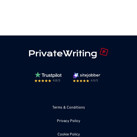
Terms & Conditions
Privacy Policy
Cookie Policy