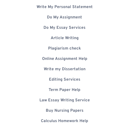
Write My Personal Statement
Do My Assignment
Do My Essay Services
Article Writing
Plagiarism check
Online Assignment Help
Write my Dissertation
Editing Services
Term Paper Help
Law Essay Writing Service
Buy Nursing Papers
Calculus Homework Help