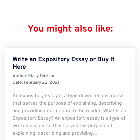
You might also like:
Write an Expository Essay or Buy It
Here
Author:
Stacy Nickson
Date:
February 22, 2021
An expository essay is a type of written discourse
that serves the purpose of explaining, describing
and providing information to the reader. What Is an
Expository Essay? An expository essay is a type of
written discourse that serves the purpose of
explaining, describing and providing…