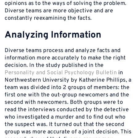
opinions as to the ways of solving the problem.
Diverse teams are more objective and are
constantly reexamining the facts.
Analyzing Information
Diverse teams process and analyze facts and
information more accurately to make the right
decision. In the study published in the
Personality and Social Psychology Bulletin
in
Northwestern University by Katherine Phillips, a
team was divided into 2 groups of members: the
first one with the out-group newcomers and the
second with newcomers. Both groups were to
read the interviews conducted by the detective
who investigated a murder and to find out who
the suspect was. It turned out that the second
group was more accurate of a joint decision. This