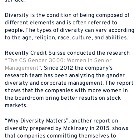
surface.
Diversity is the condition of being composed of
different elements and is often referred to
people. The types of diversity can vary according
to the age, religion, race, culture, and abilities.
Recently Credit Suisse conducted the research
“The CS Gender 3000: Women in Senior
Management”
. Since 2012 the company’s
research team has been analyzing the gender
diversity and corporate management. The report
shows that the companies with more women in
the boardroom bring better results on stock
markets.
“Why Diversity Matters”, another report on
diversity prepared by Mckinsey in 2015, shows
that companies committing themselves to