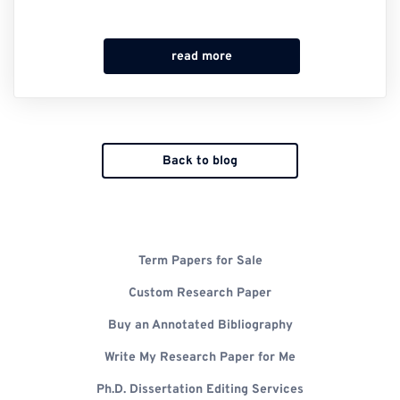
read more
Back to blog
Term Papers for Sale
Custom Research Paper
Buy an Annotated Bibliography
Write My Research Paper for Me
Ph.D. Dissertation Editing Services