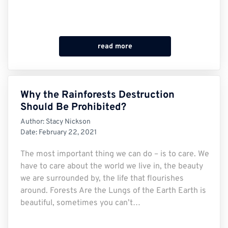
read more
Why the Rainforests Destruction
Should Be Prohibited?
Author:
Stacy Nickson
Date:
February 22, 2021
The most important thing we can do – is to care. We
have to care about the world we live in, the beauty
we are surrounded by, the life that flourishes
around. Forests Are the Lungs of the Earth Earth is
beautiful, sometimes you can’t…