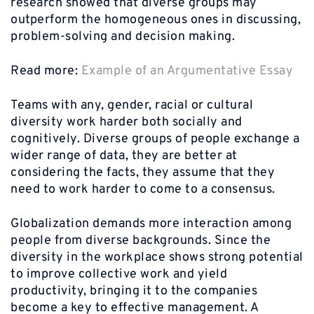
research showed that diverse groups may
outperform the homogeneous ones in discussing,
problem-solving and decision making.
Read more:
Example of an Argumentative Essay
Teams with any, gender, racial or cultural
diversity work harder both socially and
cognitively. Diverse groups of people exchange a
wider range of data, they are better at
considering the facts, they assume that they
need to work harder to come to a consensus.
Globalization demands more interaction among
people from diverse backgrounds. Since the
diversity in the workplace shows strong potential
to improve collective work and yield
productivity, bringing it to the companies
become a key to effective management. A