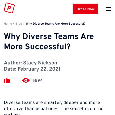
Order Now
Home
Blog
Why Diverse Teams Are More Successful?
Why Diverse Teams Are
More Successful?
Author:
Stacy Nickson
Date:
February 22, 2021
5594
Diverse teams are smarter, deeper and more
effective than usual ones. The secret is on the