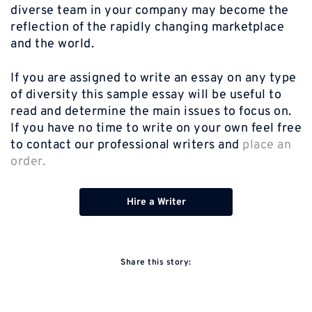
diverse team in your company may become the
reflection of the rapidly changing marketplace
and the world.
If you are assigned to write an essay on any type
of diversity this sample essay will be useful to
read and determine the main issues to focus on.
If you have no time to write on your own feel free
to contact our professional writers and
place an
order.
Hire a Writer
Share this story: