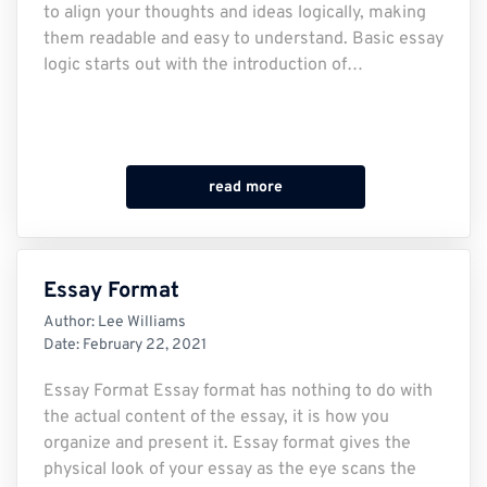
to align your thoughts and ideas logically, making
them readable and easy to understand. Basic essay
logic starts out with the introduction of…
read more
Essay Format
Author:
Lee Williams
Date:
February 22, 2021
Essay Format Essay format has nothing to do with
the actual content of the essay, it is how you
organize and present it. Essay format gives the
physical look of your essay as the eye scans the