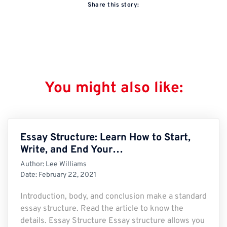
Share this story:
You might also like:
Essay Structure: Learn How to Start,
Write, and End Your…
Author:
Lee Williams
Date:
February 22, 2021
Introduction, body, and conclusion make a standard
essay structure. Read the article to know the
details. Essay Structure Essay structure allows you