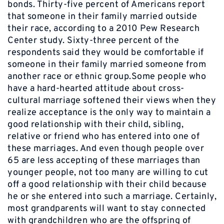
bonds. Thirty-five percent of Americans report
that someone in their family married outside
their race, according to a 2010 Pew Research
Center study. Sixty-three percent of the
respondents said they would be comfortable if
someone in their family married someone from
another race or ethnic group.Some people who
have a hard-hearted attitude about cross-
cultural marriage softened their views when they
realize acceptance is the only way to maintain a
good relationship with their child, sibling,
relative or friend who has entered into one of
these marriages. And even though people over
65 are less accepting of these marriages than
younger people, not too many are willing to cut
off a good relationship with their child because
he or she entered into such a marriage. Certainly,
most grandparents will want to stay connected
with grandchildren who are the offspring of