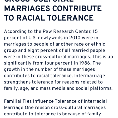
MARRIAGES CONTRIBUTE
TO RACIAL TOLERANCE
According to the Pew Research Center, 15
percent of U.S. newlyweds in 2010 were in
marriages to people of another race or ethnic
group and eight percent of all married people
were in these cross-cultural marriages. This is up
significantly from four percent in 1986. The
growth in the number of these marriages
contributes to racial tolerance. Intermarriage
strengthens tolerance for reasons related to
family, age, and mass media and social platforms.
Familial Ties Influence Tolerance of Interracial
Marriage One reason cross-cultural marriages
contribute to tolerance is because of family