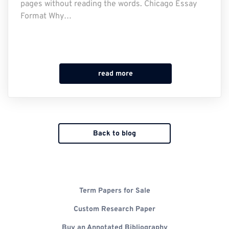
pages without reading the words. Chicago Essay
Format Why…
read more
Back to blog
Term Papers for Sale
Custom Research Paper
Buy an Annotated Bibliography