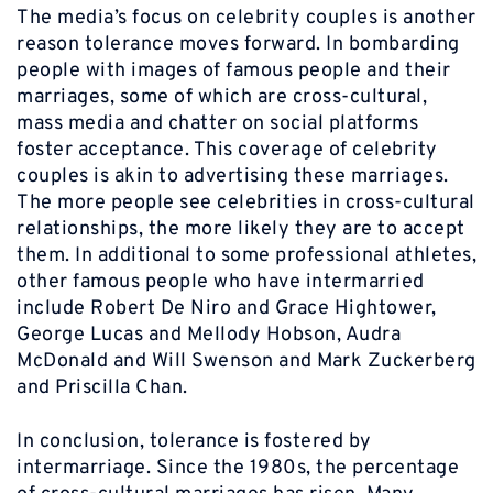
The media’s focus on celebrity couples is another
reason tolerance moves forward. In bombarding
people with images of famous people and their
marriages, some of which are cross-cultural,
mass media and chatter on social platforms
foster acceptance. This coverage of celebrity
couples is akin to advertising these marriages.
The more people see celebrities in cross-cultural
relationships, the more likely they are to accept
them. In additional to some professional athletes,
other famous people who have intermarried
include Robert De Niro and Grace Hightower,
George Lucas and Mellody Hobson, Audra
McDonald and Will Swenson and Mark Zuckerberg
and Priscilla Chan.
In conclusion, tolerance is fostered by
intermarriage. Since the 1980s, the percentage