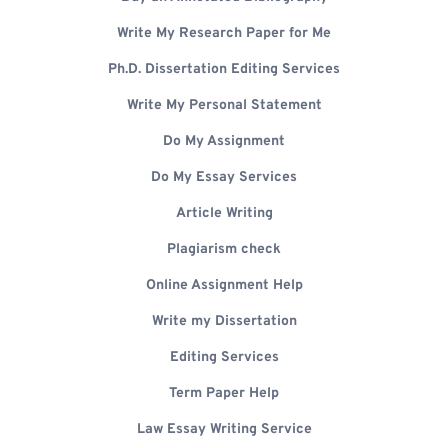
Write My Research Paper for Me
Ph.D. Dissertation Editing Services
Write My Personal Statement
Do My Assignment
Do My Essay Services
Article Writing
Plagiarism check
Online Assignment Help
Write my Dissertation
Editing Services
Term Paper Help
Law Essay Writing Service