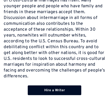
of cross-cultural marriages has risen. Many
younger people and people who have family and
friends in these marriages accept them.
Discussion about intermarriage in all forms of
communication also contributes to the
acceptance of these relationships. Within 30
years, nonwhites will outnumber whites,
according to the U.S. Census Bureau. To avoid
debilitating conflict within this country and to
get along better with other nations, it is good for
U.S. residents to look to successful cross-cultural
marriages for inspiration about harmony and
facing and overcoming the challenges of people’s
differences.
Hire a Writer