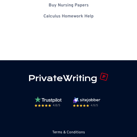
Buy Nursing Papers
Calculus Homework Help
Terms & Conditions