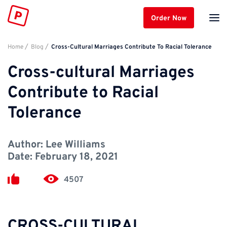
Order Now
Home
Blog
Cross-Cultural Marriages Contribute To Racial Tolerance
Cross-cultural Marriages
Contribute to Racial
Tolerance
Author:
Lee Williams
Date:
February 18, 2021
4507
CROSS-CULTURAL