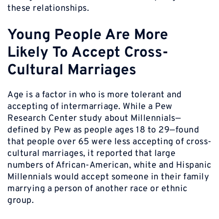
these relationships.
Young People Are More
Likely To Accept Cross-
Cultural Marriages
Age is a factor in who is more tolerant and
accepting of intermarriage. While a Pew
Research Center study about Millennials—
defined by Pew as people ages 18 to 29—found
that people over 65 were less accepting of cross-
cultural marriages, it reported that large
numbers of African-American, white and Hispanic
Millennials would accept someone in their family
marrying a person of another race or ethnic
group.