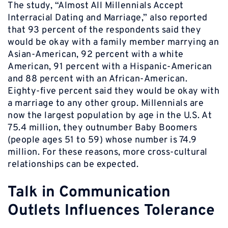
The study, “Almost All Millennials Accept
Interracial Dating and Marriage,” also reported
that 93 percent of the respondents said they
would be okay with a family member marrying an
Asian-American, 92 percent with a white
American, 91 percent with a Hispanic-American
and 88 percent with an African-American.
Eighty-five percent said they would be okay with
a marriage to any other group. Millennials are
now the largest population by age in the U.S. At
75.4 million, they outnumber Baby Boomers
(people ages 51 to 59) whose number is 74.9
million. For these reasons, more cross-cultural
relationships can be expected.
Talk in Communication
Outlets Influences Tolerance